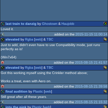
last train to danzig
by
Ghostown
&
Haujobb
Loved it.
Am
demo
added on the
2015-11-15 11:00:14
elevated
by
Rgba
[
web
] &
TBC
rulez
Just to add, didn't even have to use Compatibility mode, just runs
perfectly as is!
Wi
4k
(Win7x64)
A
added on the
2015-08-15 21:41:57
elevated
by
Rgba
[
web
] &
TBC
isok
Got this working myself using the Crinkler method above;
Wi
4k
Works a treat, even with Aero on.
added on the
2015-08-15 21:39:58
final audition
by
Plastic
[
web
]
isok
Still great after all these years.
Wi
demo
added on the
2015-08-15 21:15:32
into the pink
by
Plastic
[
web
]