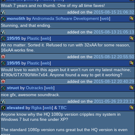
rulez
Woah 7 years and no thumb. One of my all time faves!
Wi
demo
added on the
2015-08-15 21:06:32
monolith
by
Andromeda Software Development
[
web
]
rulez
Stunning, and that ending.
Wi
demo
added on the
2015-08-13 21:05:13
195/95
by
Plastic
[
web
]
rulez
Ah no matter. Sorted it. Refused to run with 32xAA for some reason,
16xAA works fine.
Wi
demo
added on the
2015-08-12 20:55:50
195/95
by
Plastic
[
web
]
isok
Would love to watch this again but it won't run on my latest machine;
4790k/GTX780/Win7x64. Anyone found a way to get it working?
Wi
demo
added on the
2015-08-12 20:40:29
struct
by
Outracks
[
web
]
isok
nice gfx, awesome soundtrack.
Wi
demo
added on the
2011-05-26 23:23:12
elevated
by
Rgba
[
web
] &
TBC
rulez
Anyone know why the HQ 1080p version cripples my system in
Windows 7 but runs fine under XP?
Wi
4k
The standard 1080p version runs great but the HQ version is even
nicer.