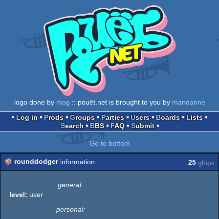
logo done by
mog
:: pouët.net is brought to you by
mandarine
Log in
Prods
Groups
Parties
Users
Boards
Lists
Search
BBS
FAQ
Submit
Go to bottom
rounddodger
information
25
glöps
general:
level:
user
personal: