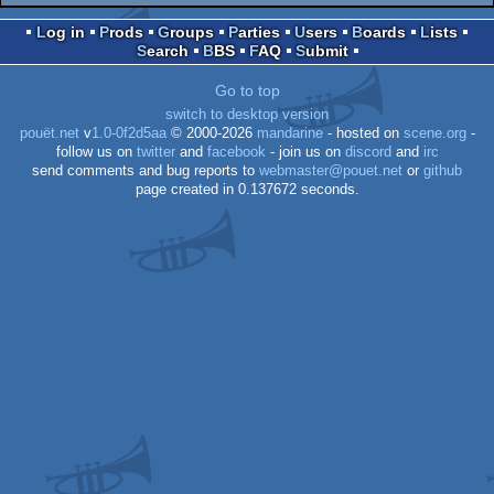
Log in
Prods
Groups
Parties
Users
Boards
Lists
Search
BBS
FAQ
Submit
Go to top
switch to desktop version
pouët.net
v
1.0-0f2d5aa
© 2000-2026
mandarine
- hosted on
scene.org
-
follow us on
twitter
and
facebook
- join us on
discord
and
irc
send comments and bug reports to
webmaster@pouet.net
or
github
page created in 0.137672 seconds.