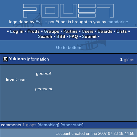
logo done by
EviL
:: pouët.net is brought to you by
mandarine
Log in
Prods
Groups
Parties
Users
Boards
Lists
Search
BBS
FAQ
Submit
Go to bottom
Yukinon
information
1
glöps
general:
level:
user
personal:
comments
1 glöps
[
demoblog
] [
other stats
]
account created on the 2007-07-23 19:44:58