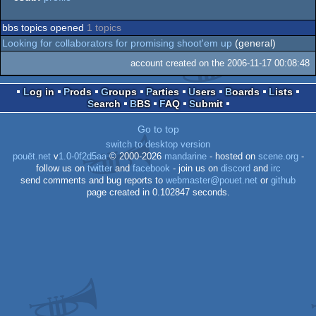
bbs topics opened
1 topics
Looking for collaborators for promising shoot'em up
(general)
account created on the 2006-11-17 00:08:48
Log in
Prods
Groups
Parties
Users
Boards
Lists
Search
BBS
FAQ
Submit
Go to top
switch to desktop version
pouët.net
v
1.0-0f2d5aa
© 2000-2026
mandarine
- hosted on
scene.org
-
follow us on
twitter
and
facebook
- join us on
discord
and
irc
send comments and bug reports to
webmaster@pouet.net
or
github
page created in 0.102847 seconds.