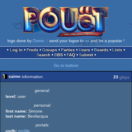
logo done by
Osmic
:: send your logos to
us
and be a popstar !
Log in
Prods
Groups
Parties
Users
Boards
Lists
Search
BBS
FAQ
Submit
Go to bottom
saimo
information
23
glöps
general:
level:
user
personal:
first name:
Simone
last name:
Bevilacqua
portals:
csdb:
profile