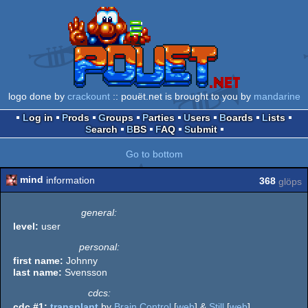
logo done by
crackount
:: pouët.net is brought to you by
mandarine
Log in
Prods
Groups
Parties
Users
Boards
Lists
Search
BBS
FAQ
Submit
Go to bottom
mind
information
368
glöps
general:
level:
user
personal:
first name:
Johnny
last name:
Svensson
cdcs:
cdc #1:
transplant
by
Brain Control
[
web
] &
Still
[
web
]