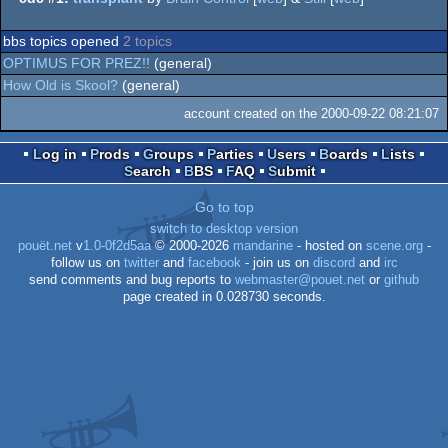
bbs topics opened
2 topics
OPTIMUS FOR PREZ!!
(general)
How Old is Skool?
(general)
account created on the 2000-09-22 08:21:07
Log in
Prods
Groups
Parties
Users
Boards
Lists
Search
BBS
FAQ
Submit
Go to top
switch to desktop version
pouët.net
v
1.0-0f2d5aa
© 2000-2026
mandarine
- hosted on
scene.org
-
follow us on
twitter
and
facebook
- join us on
discord
and
irc
send comments and bug reports to
webmaster@pouet.net
or
github
page created in 0.028730 seconds.