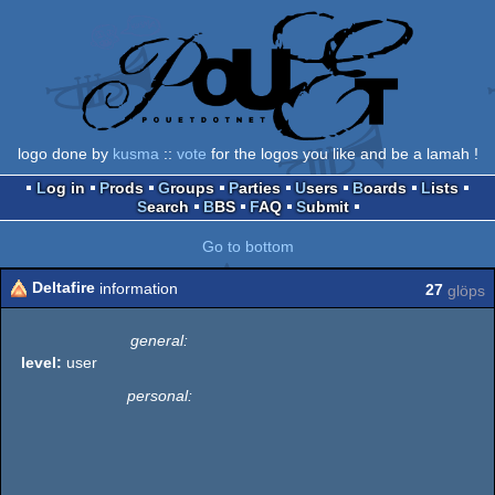
logo done by
kusma
::
vote
for the logos you like and be a lamah !
Log in
Prods
Groups
Parties
Users
Boards
Lists
Search
BBS
FAQ
Submit
Go to bottom
Deltafire
information
27
glöps
general:
level:
user
personal: