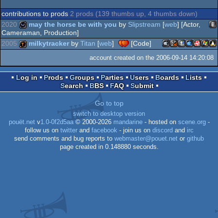
contributions to prods
2 prods (139 thumbs up, 4 thumbs down)
2020
may the horse be with you
by
Slipstream
[
web
] [Actor,
Cameraman, Production]
2005
milkytracker
by
Titan
[
web
]
[Code]
An
wild
account created on the 2006-09-14 14:20:08
MacOSX
GamePark
PocketPC
MacOSX
Amiga
Wind
Li
demotool
Log in
Prods
Groups
Parties
Users
Boards
Lists
Search
BBS
FAQ
Submit
Go to top
Intel
GP2X
PPC
PPC/R
switch to desktop version
pouët.net
v
1.0-0f2d5aa
© 2000-2026
mandarine
- hosted on
scene.org
-
follow us on
twitter
and
facebook
- join us on
discord
and
irc
send comments and bug reports to
webmaster@pouet.net
or
github
page created in 0.148880 seconds.