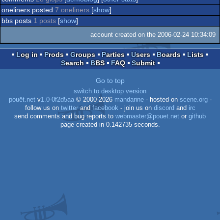
oneliners posted
7 oneliners
[
show
]
bbs posts
1 posts
[
show
]
account created on the 2006-02-24 10:34:09
Log in
Prods
Groups
Parties
Users
Boards
Lists
Search
BBS
FAQ
Submit
Go to top
switch to desktop version
pouët.net
v
1.0-0f2d5aa
© 2000-2026
mandarine
- hosted on
scene.org
-
follow us on
twitter
and
facebook
- join us on
discord
and
irc
send comments and bug reports to
webmaster@pouet.net
or
github
page created in 0.142735 seconds.