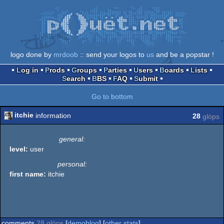
logo done by
mrdoob
:: send your logos to
us
and be a popstar !
Log in
Prods
Groups
Parties
Users
Boards
Lists
Search
BBS
FAQ
Submit
Go to bottom
itchie
information
28
glöps
general:
level:
user
personal:
first name:
itchie
comments
28 glöps
[
demoblog
] [
other stats
]