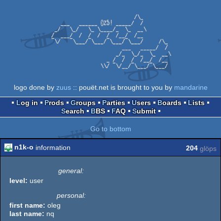
logo done by
zuus
:: pouët.net is brought to you by
mandarine
Log in
Prods
Groups
Parties
Users
Boards
Lists
Search
BBS
FAQ
Submit
Go to bottom
n1k-o
information
204
glöps
general:
level:
user
personal:
first name:
oleg
last name:
nq