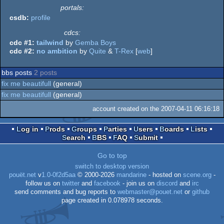
portals:
csdb:
profile
cdcs:
cdc #1:
tailwind
by
Gemba Boys
cdc #2:
no ambition
by
Quite
&
T-Rex
[
web
]
bbs posts
2 posts
fix me beautifull
(general)
fix me beautifull
(general)
account created on the 2007-04-11 06:16:18
Log in
Prods
Groups
Parties
Users
Boards
Lists
Search
BBS
FAQ
Submit
Go to top
switch to desktop version
pouët.net
v
1.0-0f2d5aa
© 2000-2026
mandarine
- hosted on
scene.org
-
follow us on
twitter
and
facebook
- join us on
discord
and
irc
send comments and bug reports to
webmaster@pouet.net
or
github
page created in 0.078978 seconds.