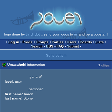
logo done by
third_dot
:: send your logos to
us
and be a popstar !
Log in
Prods
Groups
Parties
Users
Boards
Lists
Search
BBS
FAQ
Submit
Go to bottom
Umasahchi
information
1
glöps
general:
level:
user
personal:
first name:
Aaron
last name:
Stone