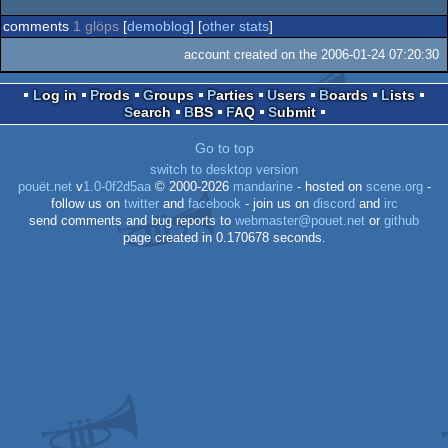
comments
1 glöps
[
demoblog
] [
other stats
]
account created on the 2006-01-24 07:20:30
Log in
Prods
Groups
Parties
Users
Boards
Lists
Search
BBS
FAQ
Submit
Go to top
switch to desktop version
pouët.net
v
1.0-0f2d5aa
© 2000-2026
mandarine
- hosted on
scene.org
-
follow us on
twitter
and
facebook
- join us on
discord
and
irc
send comments and bug reports to
webmaster@pouet.net
or
github
page created in 0.170678 seconds.