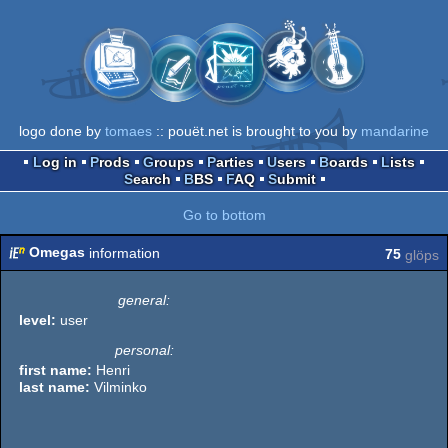
logo done by
tomaes
:: pouët.net is brought to you by
mandarine
Log in
Prods
Groups
Parties
Users
Boards
Lists
Search
BBS
FAQ
Submit
Go to bottom
Omegas
information
75
glöps
general:
level:
user
personal:
first name:
Henri
last name:
Vilminko