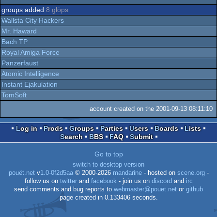
groups added
8 glöps
Wallsta City Hackers
Mr. Haward
Bach TP
Royal Amiga Force
Panzerfaust
Atomic Intelligence
Instant Ejakulation
TomSoft
account created on the 2001-09-13 08:11:10
Log in
Prods
Groups
Parties
Users
Boards
Lists
Search
BBS
FAQ
Submit
Go to top
switch to desktop version
pouët.net
v
1.0-0f2d5aa
© 2000-2026
mandarine
- hosted on
scene.org
-
follow us on
twitter
and
facebook
- join us on
discord
and
irc
send comments and bug reports to
webmaster@pouet.net
or
github
page created in 0.133406 seconds.