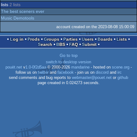
lists
2 lists
The best sceners ever
Music Demotools
account created on the 2023-08-08 15:00:09
Log in
Prods
Groups
Parties
Users
Boards
Lists
Search
BBS
FAQ
Submit
Go to top
switch to desktop version
pouët.net
v
1.0-0f2d5aa
© 2000-2026
mandarine
- hosted on
scene.org
-
follow us on
twitter
and
facebook
- join us on
discord
and
irc
send comments and bug reports to
webmaster@pouet.net
or
github
page created in 0.024273 seconds.