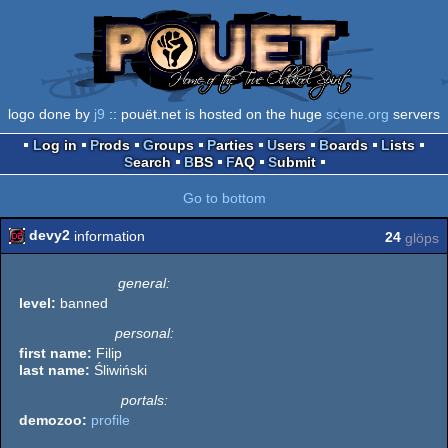
logo done by
j9
:: pouët.net is hosted on the huge
scene.org
servers
Log in
Prods
Groups
Parties
Users
Boards
Lists
Search
BBS
FAQ
Submit
Go to bottom
devy2
information
24
glöps
general:
level:
banned
personal:
first name:
Filip
last name:
Śliwiński
portals:
demozoo:
profile