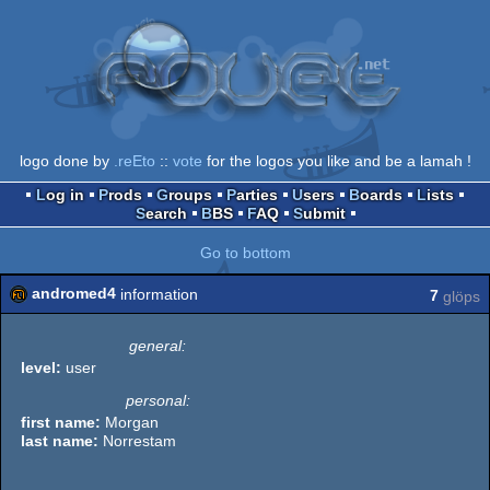
logo done by
.reEto
::
vote
for the logos you like and be a lamah !
Log in
Prods
Groups
Parties
Users
Boards
Lists
Search
BBS
FAQ
Submit
Go to bottom
andromed4
information
7
glöps
general:
level:
user
personal:
first name:
Morgan
last name:
Norrestam