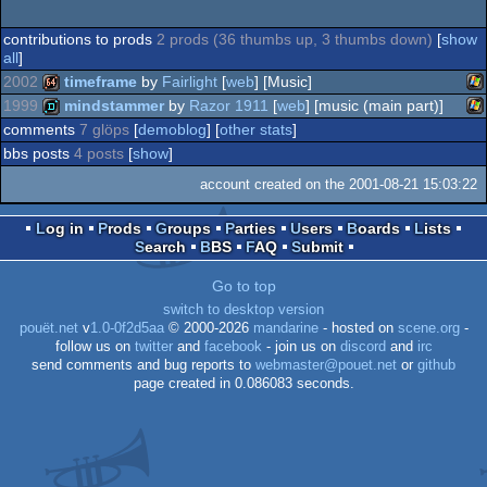
contributions to prods
2 prods (36 thumbs up, 3 thumbs down)
[
show
all
]
2002
timeframe
by
Fairlight
[
web
] [Music]
1999
mindstammer
by
Razor 1911
[
web
] [music (main part)]
Wi
64k
comments
7 glöps
[
demoblog
] [
other stats
]
Wi
demo
bbs posts
4 posts
[
show
]
account created on the 2001-08-21 15:03:22
Log in
Prods
Groups
Parties
Users
Boards
Lists
Search
BBS
FAQ
Submit
Go to top
switch to desktop version
pouët.net
v
1.0-0f2d5aa
© 2000-2026
mandarine
- hosted on
scene.org
-
follow us on
twitter
and
facebook
- join us on
discord
and
irc
send comments and bug reports to
webmaster@pouet.net
or
github
page created in 0.086083 seconds.