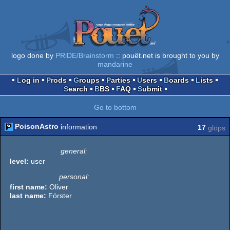
logo done by
PRiDE/Brainstorm
:: pouët.net is brought to you by
mandarine
Log in
Prods
Groups
Parties
Users
Boards
Lists
Search
BBS
FAQ
Submit
Go to bottom
PoisonAstro
information
17
glöps
general:
level:
user
personal:
first name:
Oliver
last name:
Förster