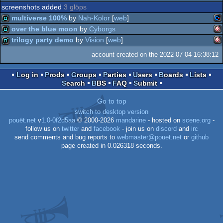
screenshots added
3 glöps
multiverse 100%
by
Nah-Kolor
[
web
]
over the blue moon
by
Cyborgs
Co
demo
trilogy party demo
by
Vision
[
web
]
Am
demo
account created on the 2022-07-04 16:38:12
Am
demo
Log in
Prods
Groups
Parties
Users
Boards
Lists
Search
BBS
FAQ
Submit
64
OC
Go to top
OC
switch to desktop version
pouët.net
v
1.0-0f2d5aa
© 2000-2026
mandarine
- hosted on
scene.org
-
follow us on
twitter
and
facebook
- join us on
discord
and
irc
send comments and bug reports to
webmaster@pouet.net
or
github
page created in 0.026318 seconds.