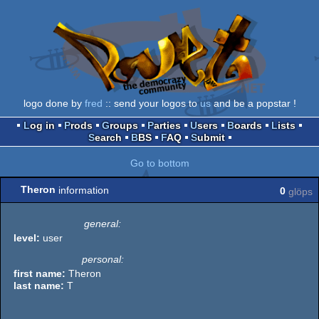
logo done by
fred
:: send your logos to
us
and be a popstar !
Log in
Prods
Groups
Parties
Users
Boards
Lists
Search
BBS
FAQ
Submit
Go to bottom
Theron
information
0
glöps
general:
level:
user
personal:
first name:
Theron
last name:
T