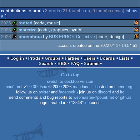
contributions to prods
3 prods (21 thumbs up, 0 thumbs down)
[
show
all
]
2026
rooted
[code, music]
2025
rasterize
[code, graphics, synth]
Wi
4k
2023
phosphora
by
BUS ERROR Collective
[code, design]
Wi
4k
account created on the 2022-04-17 14:54:51
Wi
wild
Log in
Prods
Groups
Parties
Users
Boards
Lists
Search
BBS
FAQ
Submit
Go to top
switch to desktop version
pouët.net
v
1.0-0f2d5aa
© 2000-2026
mandarine
- hosted on
scene.org
-
follow us on
twitter
and
facebook
- join us on
discord
and
irc
send comments and bug reports to
webmaster@pouet.net
or
github
page created in 0.133481 seconds.