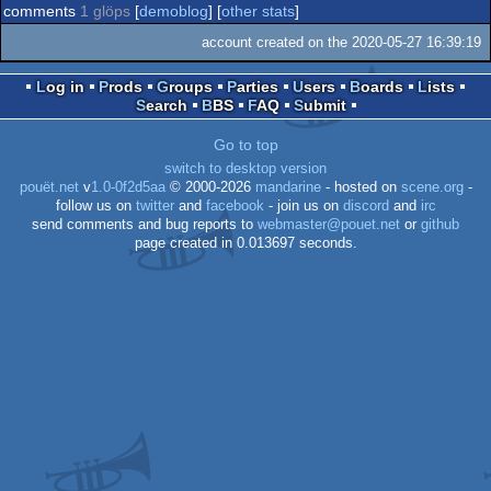
comments
1 glöps
[
demoblog
] [
other stats
]
account created on the 2020-05-27 16:39:19
Log in
Prods
Groups
Parties
Users
Boards
Lists
Search
BBS
FAQ
Submit
Go to top
switch to desktop version
pouët.net
v
1.0-0f2d5aa
© 2000-2026
mandarine
- hosted on
scene.org
-
follow us on
twitter
and
facebook
- join us on
discord
and
irc
send comments and bug reports to
webmaster@pouet.net
or
github
page created in 0.013697 seconds.