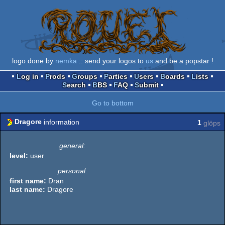
logo done by
nemka
:: send your logos to
us
and be a popstar !
Log in
Prods
Groups
Parties
Users
Boards
Lists
Search
BBS
FAQ
Submit
Go to bottom
Dragore
information
1
glöps
general:
level:
user
personal:
first name:
Dran
last name:
Dragore