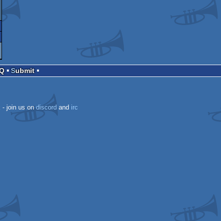
AQ
Submit
k
- join us on
discord
and
irc