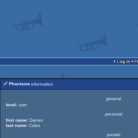
Log in
Phantasm
information
general:
level:
user
personal:
first name:
Darren
last name:
Coles
portals: