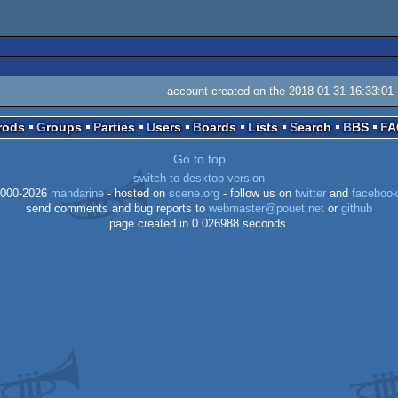
account created on the 2018-01-31 16:33:01
Prods
Groups
Parties
Users
Boards
Lists
Search
BBS
F
Go to top
switch to desktop version
000-2026
mandarine
- hosted on
scene.org
- follow us on
twitter
and
faceboo
send comments and bug reports to
webmaster@pouet.net
or
github
page created in 0.026988 seconds.