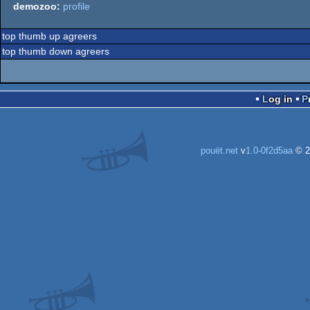
demozoo:
profile
top thumb up agreers
top thumb down agreers
Log in
pouët.net
v
1.0-0f2d5aa
© 2