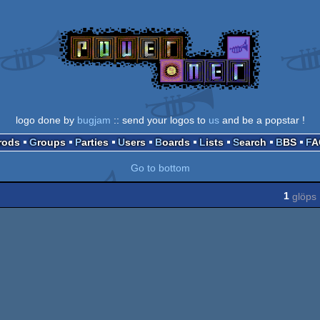
logo done by
bugjam
:: send your logos to
us
and be a popstar !
Prods
Groups
Parties
Users
Boards
Lists
Search
BBS
F
Go to bottom
1
glöps