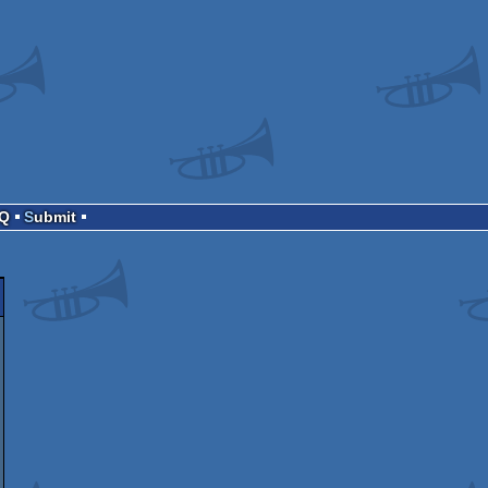
AQ
Submit