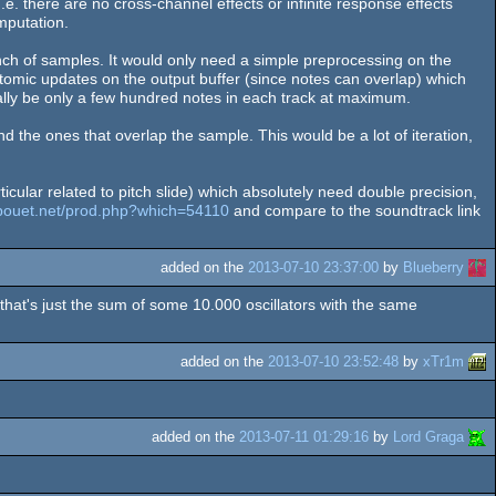
I.e. there are no cross-channel effects or infinite response effects
omputation.
nch of samples. It would only need a simple preprocessing on the
tomic updates on the output buffer (since notes can overlap) which
cally be only a few hundred notes in each track at maximum.
d the ones that overlap the sample. This would be a lot of iteration,
cular related to pitch slide) which absolutely need double precision,
/pouet.net/prod.php?which=54110
and compare to the soundtrack link
added on the
2013-07-10 23:37:00
by
Blueberry
r that's just the sum of some 10.000 oscillators with the same
added on the
2013-07-10 23:52:48
by
xTr1m
added on the
2013-07-11 01:29:16
by
Lord Graga