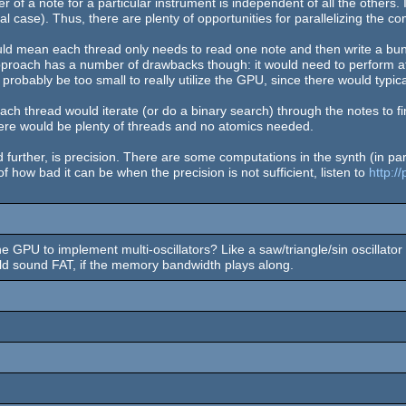
er of a note for a particular instrument is independent of all the others. 
al case). Thus, there are plenty of opportunities for parallelizing the c
ould mean each thread only needs to read one note and then write a bu
approach has a number of drawbacks though: it would need to perform a
robably be too small to really utilize the GPU, since there would typi
h thread would iterate (or do a binary search) through the notes to fin
here would be plenty of threads and no atomics needed.
ther, is precision. There are some computations in the synth (in parti
 how bad it can be when the precision is not sufficient, listen to
http:/
the GPU to implement multi-oscillators? Like a saw/triangle/sin oscillato
ld sound FAT, if the memory bandwidth plays along.