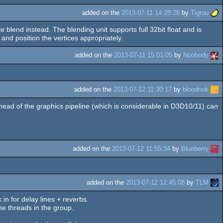
added on the
2013-07-11 14:28:26
by
Tigrou
blend instead. The blending unit supports full 32bit float and is
nd position the vertices appropriately.
added on the
2013-07-11 15:01:05
by
Noobody
added on the
2013-07-12 11:30:17
by
bloodnok
head of the graphics pipeline (which is considerable in D3D10/11) can
added on the
2013-07-12 11:55:34
by
Blueberry
added on the
2013-07-12 12:45:08
by
TLM
in for delay lines + reverbs.
he threads in the group.