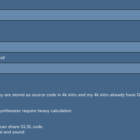
ail
y are stored as source code in 4k intro and my 4k intro already hav
ynthesizer require heavy calculation.
 can share GLSL code.
al and sound.