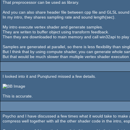
That preprocessor can be used as library.
And you can also share header file between cpp file and GLSL sound
In my intro, they shares sampling rate and sound length(sec).
My intro execute vertex shader and generate samples.
They are writen to buffer object using transform feedback.
Then they are downloaded to main memory and call win32api to play
Samples are generated at parallel, so there is less flexibility than si
But I think that by using compute shader, you can generate whole sa
But that would be much slower than multiple vertex shader execut
I looked into it and Punqtured missed a few details.
This is accurate.
Psycho and I have discussed a few times what it would take to make a
compress well together with all the other shader code in the intro, es