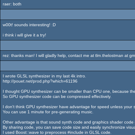
raer: both
w00t! sounds interesting! :D
i think i will give it a try!
rez: thanks man! I will gladly help, contact me at tlm.thelostman at gm
I wrote GLSL synthesizer in my last 4k intro.
http://pouet.net/prod.php?which=61196
I thought GPU synthesizer can be smaller than CPU one, because the
So GPU synthesizer code can be compressed effectively.
I don't think GPU synthesizer have advantage for speed unless your s
You can use 1 minute for pre-generating music.
Other advantage is that sound synth code and graphics shader code
By sharing code, you can save code size and easily synchronize visu
I used Boost::wave to preprocess #include in GLSL code.