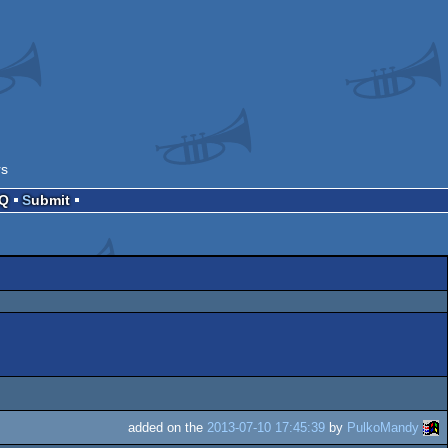
rs
AQ
Submit
added on the
2013-07-10 17:45:39
by
PulkoMandy