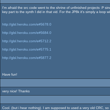
I'm afraid the src code went to the shrine of unfinished projects :P sin
key part to the synth I did in that vid. For the JP8k it's simply a loop wi
http://glsl.heroku.com/e#5678.0
http://glsl.heroku.com/e#5684.0
http://glsl.heroku.com/e#5712.2
http://glsl.heroku.com/e#5775.1
http://glsl.heroku.com/e#5877.2
Have fun!
very nice! Thanks
Cool. (but i hear nothing). I am supposed to used a very old CRC, so