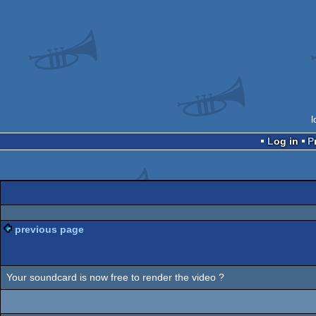
l
Log in
previous page
Your soundcard is now free to render the video ?