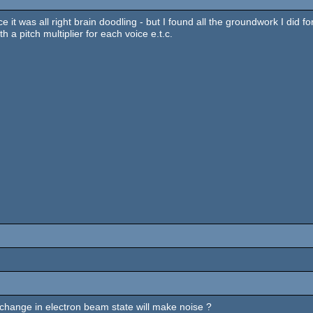
ce it was all right brain doodling - but I found all the groundwork I did f
th a pitch multiplier for each voice e.t.c.
 change in electron beam state will make noise ?