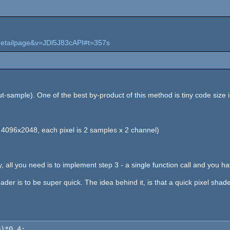
detailpage&v=JDl5J83cAPI#t=357s
-sample). One of the best by-product of this method is tiny code size in
, 4096x2048, each pixel is 2 samples x 2 channel)
, all you need is to implement step 3 - a single function call and you ha
ader is to be super quick. The idea behind it, is that a quick pixel sha
0)*0.4;