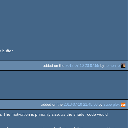
 buffer.
added on the
2013-07-10 20:07:55
by
tomohiro
added on the
2013-07-10 21:45:30
by
superplek
 The motivation is primarily size, as the shader code would