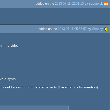
added on the
2013-07-11 02:01:13
by
superplek
added on the
2013-07-11 05:36:57
by
Shabby
 intro side.
ve a synth.
der would allow for complicated effects (like what xTr1m mention).