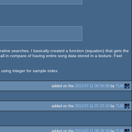
ative searches. I basically created a function (equation) that gets the
mall in compare of having entire song data stored in a texture. Feel
y using integer for sample index.
added on the
2013-07-11 06:56:08
by
TLM
added on the
2013-07-11 07:23:10
by
TLM
added on the
2013-07-11 08:28:39
by
TLM