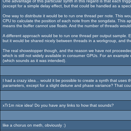
One advantage of this particular synth in this regard is that each trigg
(except for a simple delay effect, but that could be handled as a speci
One way to distribute it would be to run one thread per note. This w
CPU to calculate the position of each note from the songdata. This 
means the buffer cannot use floats. And the number of threads would p
A different approach would be to run one thread per output sample. Eac
but it would be shared nicely between threads in a workgroup, and t
The real showstopper though, and the reason we have not proceeded fur
which is still not widely available in consumer GPUs. For an example of
(which sounds as it was intended).
I had a crazy idea... would it be possible to create a synth that uses 
parameters, except for a slight detune and phase variance? That cou
xTr1m nice idea! Do you have any links to how that sounds?
like a chorus on meth, obviously :)