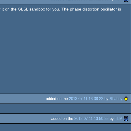
or it on the GLSL sandbox for you. The phase distortion oscillator is
added on the
2013-07-11 13:38:22
by
Shabby
added on the
2013-07-11 13:50:35
by
TLM