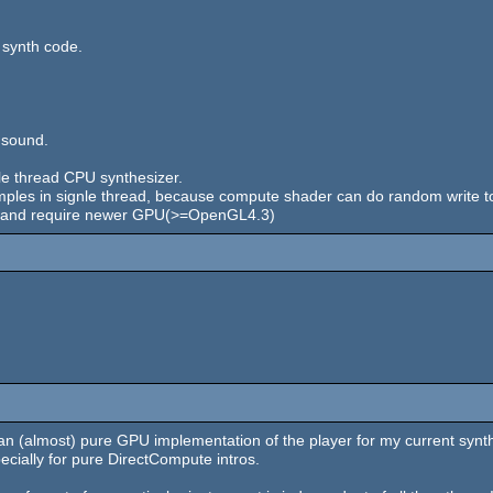
 synth code.
 sound.
ngle thread CPU synthesizer.
mples in signle thread, because compute shader can do random write to
ion and require newer GPU(>=OpenGL4.3)
n (almost) pure GPU implementation of the player for my current synth.
pecially for pure DirectCompute intros.