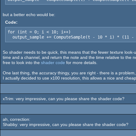
but a better echo would be:
Code:
for (int = 0; i < 10; i++)

  output_sample += ComputeSample(t - 10 * i) * (11 -
So shader needs to be quick, this means that the fewer texture look-up
time and a channel, and return the note and the time relative to the no
free to look into the
shader code
for more details.
One last thing, the accuracy thingy, you are right - there is a problem,
I actually decided to use x100 resolution, this allows a nice and chea
xTrim: very impressive, can you please share the shader code?
ah, correction:
Shabby: very impressive, can you please share the shader code?