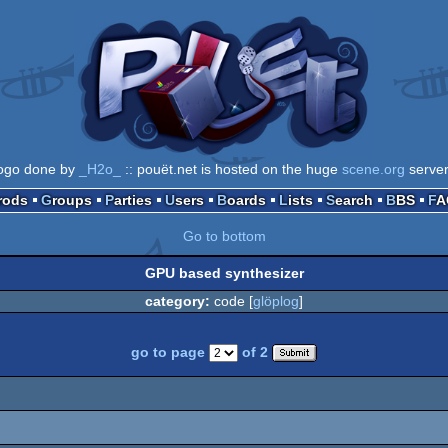
ogo done by
_H2o_
:: pouët.net is hosted on the huge
scene.org
serve
Prods
Groups
Parties
Users
Boards
Lists
Search
BBS
F
Go to bottom
GPU based synthesizer
category:
code [
glöplog
]
go to page
of 2