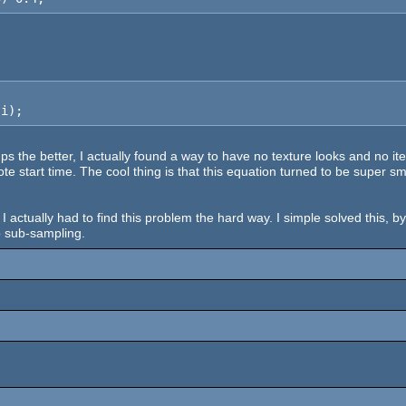
 i);
s the better, I actually found a way to have no texture looks and no iter
te start time. The cool thing is that this equation turned to be super s
 I actually had to find this problem the hard way. I simple solved this, b
p sub-sampling.