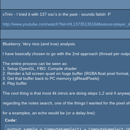
xTrim - I tried it with 137 osc's in the past - sounds fatish :P
http://www.youtube.com/watch?list=HL1373513516&feature=player_
Blueberry: Very nice (and true) analysis.
I have basically chosen to go with the 2nd approach (thread per output
The entire process can be seen as:
1. Setup OpenGL, FBO, Compile shader
2. Render a full screen quad on huge buffer (RGBA float pixel format
3. Get that buffer back to PC memory (glReadPixels)
4. Play buffer
The cool thing is that most 4k intros are doing steps 1,2 and 4 anyway
regarding the notes search, one of the things I wanted for the pixel sh
for a examples, an echo would be (or a delay line):
Code:
output_sample = ComputeSample(t) + ComputeSample(t-1