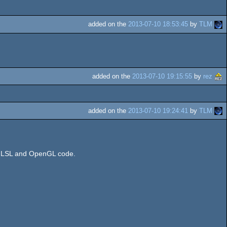
added on the
2013-07-10 18:53:45
by
TLM
added on the
2013-07-10 19:15:55
by
rez
added on the
2013-07-10 19:24:41
by
TLM
e GLSL and OpenGL code.