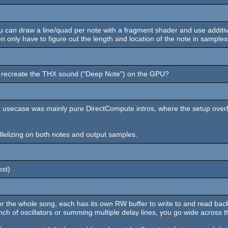
 can draw a line/quad per note with a fragment shader and use additive 
nly have to figure out the length and location of the note in samples a
 to recreate the THX sound ("Deep Note") on the GPU?
ur usecase was mainly pure DirectCompute intros, where the setup over
allelizing on both notes and output samples.
ost)
 the whole song, each has its own RW buffer to write to and read back 
unch of oscillators or summing multiple delay lines, you go wide across t