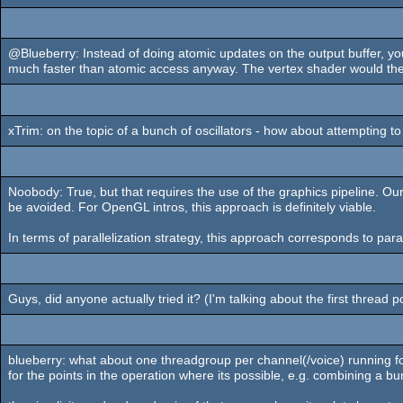
@Blueberry: Instead of doing atomic updates on the output buffer, you
much faster than atomic access anyway. The vertex shader would then o
xTrim: on the topic of a bunch of oscillators - how about attempting
Noobody: True, but that requires the use of the graphics pipeline. O
be avoided. For OpenGL intros, this approach is definitely viable.
In terms of parallelization strategy, this approach corresponds to par
Guys, did anyone actually tried it? (I'm talking about the first thread p
blueberry: what about one threadgroup per channel(/voice) running for
for the points in the operation where its possible, e.g. combining a b