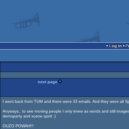
Log in
next page
I went back from TUM and there were 33 emails. And they were all 
Anyways,. to see moving people I only knew as words and still images
demoparty and scene spirit :)
OUZO POWAH!!!