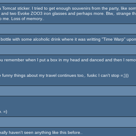
a Tomcat sticker. I tried to get enough souvenirs from the party, like s
:) and two Evoke ZOO3 iron glasses and perhaps more. Btw,. strange th
to me. Loss of memory..
 bottle with some alcoholic drink where it was writting "Time Warp" upon 
do you remember when I put a box in my head and danced and then I remov
funny things about my travel continues too,. fuskc I can't stop =;)))
. =)
eally haven't seen anything like this before..