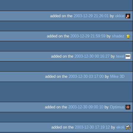
added on the
2003-12-29 21:26:01
by
okkie
added on the
2003-12-29 21:59:59
by
shadez
added on the
2003-12-30 00:16:27
by
texel
added on the
2003-12-30 03:17:00
by
Mike 3D
added on the
2003-12-30 09:00:10
by
Optimus
added on the
2003-12-30 17:19:12
by
ekoli