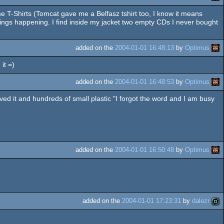
ome T-Shirts (Tomcat gave me a Belfasz tshirt too, I know it means
ings happening. I find inside my jacket two empty CDs I never bought
added on the
2004-01-01 16:48:13
by
Optimus
it =)
added on the
2004-01-01 16:48:53
by
Optimus
ed it and hundreds of small plastic "I forgot the word and I am busy
added on the
2004-01-01 16:50:48
by
Optimus
added on the
2004-01-01 17:23:31
by
dalezr