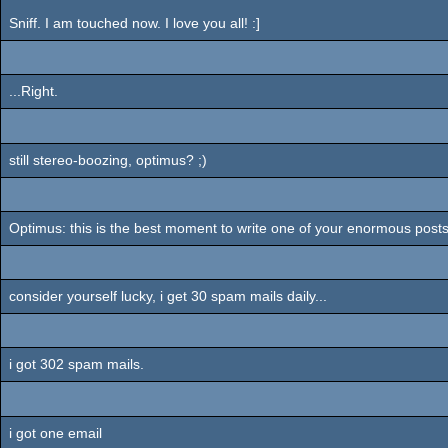
Sniff. I am touched now. I love you all! :]
...Right.
still stereo-boozing, optimus? ;)
Optimus: this is the best moment to write one of your enormous posts,
consider yourself lucky, i get 30 spam mails daily...
i got 302 spam mails.
i got one email