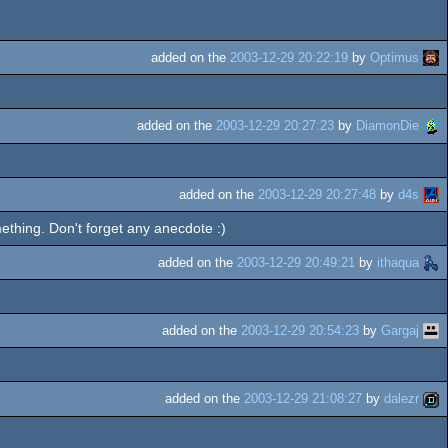
added on the
2003-12-29 20:22:19
by
Optimus
added on the
2003-12-29 20:27:23
by
DiamonDie
added on the
2003-12-29 20:27:48
by
d4s
ething. Don't forget any anecdote :)
added on the
2003-12-29 20:49:21
by
ithaqua
added on the
2003-12-29 20:54:23
by
Gargaj
added on the
2003-12-29 21:08:27
by
dalezr