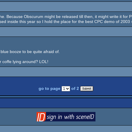
uhe. Because Obscurum might be released till then, it might write it for
ed inside this year so I hold the place for the best CPC demo of 2003 
ue booze to be quite afraid of.
or coffe lying around? LOL!
go to page
of 2
login
via SceneID