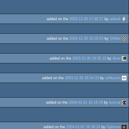
added on the
2003-12-30 17:49:27
by
unlock
added on the
2003-12-30 18:20:53
by
Shifter
added on the
2003-12-30 18:35:15
by
diver
added on the
2003-12-30 18:54:33
by
xeNusion
added on the
2004-01-01 16:14:19
by
tomcat
added on the
2004-01-01 16:39:24
by
Optimus