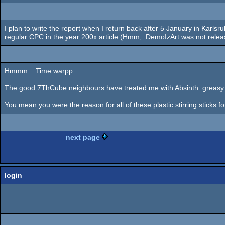
I plan to write the report when I return back after 5 January in Karlsr
regular CPC in the year 200x article (Hmm,. DemoIzArt was not releas
Hmmm... Time warpp...
The good 7ThCube neighbours have treated me with Absinth. greasy bl
You mean you were the reason for all of these plastic stirring sticks f
next page
login