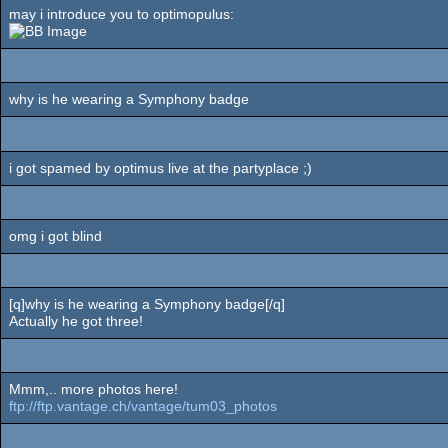
may i introduce you to optimopulus:
why is he wearing a Symphony badge
i got spamed by optimus live at the partyplace ;)
omg i got blind
[q]why is he wearing a Symphony badge[/q]
Actually he got three!
Mmm,.. more photos here!
ftp://ftp.vantage.ch/vantage/tum03_photos