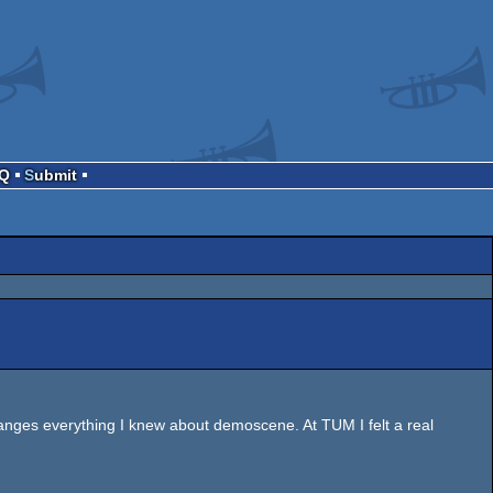
AQ
Submit
hanges everything I knew about demoscene. At TUM I felt a real