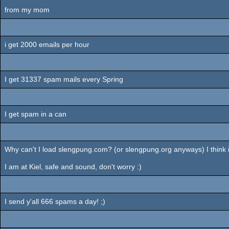
from my mom
i get 2000 emails per hour
I get 31337 spam mails every Spring
I get spam in a can
Why can't I load slengpung.com? (or slengpung.org anyways) I think 
I am at Kiel, safe and sound, don't worry :)
I send y'all 666 spams a day! ;)