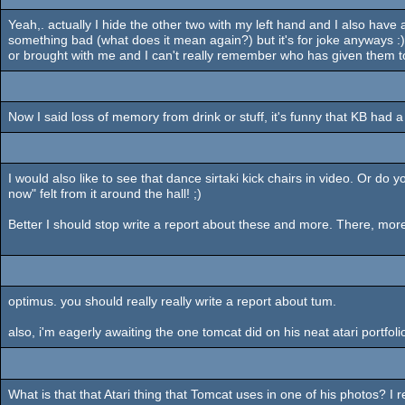
Yeah,. actually I hide the other two with my left hand and I also have 
something bad (what does it mean again?) but it's for joke anyways 
or brought with me and I can't really remember who has given them 
Now I said loss of memory from drink or stuff, it's funny that KB had a
I would also like to see that dance sirtaki kick chairs in video. Or 
now" felt from it around the hall! ;)
Better I should stop write a report about these and more. There, more 
optimus. you should really really write a report about tum.
also, i'm eagerly awaiting the one tomcat did on his neat atari portfolio
What is that that Atari thing that Tomcat uses in one of his photos? I r