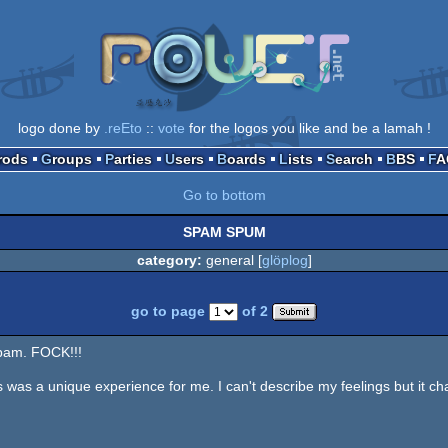
logo done by
.reEto
::
vote
for the logos you like and be a lamah !
Prods
Groups
Parties
Users
Boards
Lists
Search
BBS
F
Go to bottom
SPAM SPUM
category:
general [
glöplog
]
go to page
of 2
Spam. FOCK!!!
 was a unique experience for me. I can't describe my feelings but it c