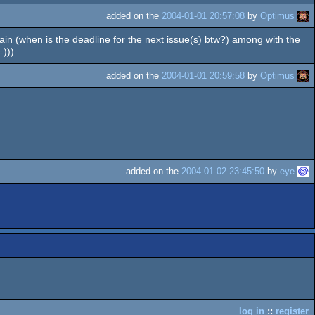
added on the
2004-01-01 20:57:08
by
Optimus
 Pain (when is the deadline for the next issue(s) btw?) among with the
=)))
added on the
2004-01-01 20:59:58
by
Optimus
added on the
2004-01-02 23:45:50
by
eye
log in
::
register