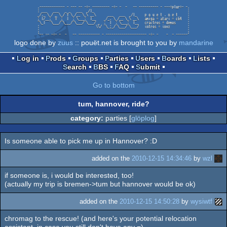
logo done by
zuus
:: pouët.net is brought to you by
mandarine
Log in
Prods
Groups
Parties
Users
Boards
Lists
Search
BBS
FAQ
Submit
Go to bottom
tum, hannover, ride?
category:
parties [
glöplog
]
Is someone able to pick me up in Hannover? :D
added on the
2010-12-15 14:34:46
by
wzl
if someone is, i would be interested, too!
(actually my trip is bremen->tum but hannover would be ok)
added on the
2010-12-15 14:50:28
by
wysiwtf
chromag to the rescue! (and here's your potential relocation