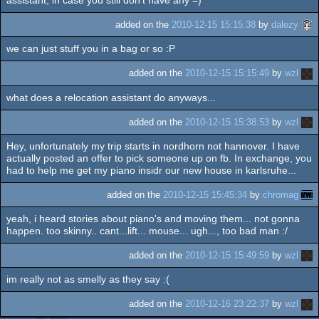
assistant, in case you still don't have any =)
added on the
2010-12-15 15:15:38
by
dalezy
we can just stuff you in a bag or so :P
added on the
2010-12-15 15:15:49
by
wzl
what does a relocation assistant do anyways...
added on the
2010-12-15 15:38:53
by
wzl
Hey, unfortunately my trip starts in nordhorn not hannover. I have
actually posted an offer to pick someone up on fb. In exchange, you
had to help me get my piano insidr our new house in karlsruhe...
added on the
2010-12-15 15:45:34
by
chromag
yeah, i heard stories about piano's and moving them... not gonna
happen. too skinny.. cant...lift... mouse... ugh..., too bad man :/
added on the
2010-12-15 15:49:59
by
wzl
im really not as smelly as they say :(
added on the
2010-12-16 23:22:37
by
wzl