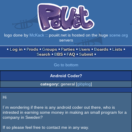
logo done by
McKack
:: pouët.net is hosted on the huge
scene.org
servers
Log in
Prods
Groups
Parties
Users
Boards
Lists
Search
BBS
FAQ
Submit
Go to bottom
Android Coder?
category:
general [
glöplog
]
Hi
I´m wondering if there is any android coder out there, who is
intrested in earning some money in making an small program for a
company in Sweden?
If so please feel free to contact me in any way.