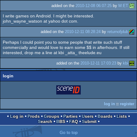
added on the
2010-12-08 06:07:25
by
M:ET
I write games on Android. I might be interested.
john_wayne_watson at yahoo dot com.
added on the
2010-12-11 08:28:24
by
returnofjdub
Perhaps I could point you to some people that write such stuff
commercially and would love to earn some $$ in afterhours. If still
interested, drop me a line at kbi _atta_ theelude.eu
added on the
2010-12-11 17:03:23
by
kbi
login
login
via SceneID
log in
::
register
Log in
Prods
Groups
Parties
Users
Boards
Lists
Search
BBS
FAQ
Submit
Go to top