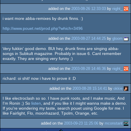
added on the
2003-08-26 12:33:03
by
night_
i want more abba-remixes by drunk finns. :)
http://www.pouet.net/prod.php?which=3496
added on the
2003-08-27 14:44:25
by
gloom
Very fukkin' good demo. BUt hey, drunk finns are singing abba-
songs in Subkult magazine. Probably in issue 6. Cant remember
exaxtly. They are singing very funny ;)
added on the
2003-08-28 14:46:36
by
night_
richard: oi shit! now i have to prove it :D
added on the
2003-08-28 15:14:41
by
okkie
I like electroclash so so. I have punk roots, and I make music. And
I'm Ronin ;) So
listen
, and if you like it I might wanna make a demo.
If you're wondering my taste, search pouet using Google for me. I
like Fairlight, Flo, moonhazard, Tpolm, Orange, etc.
added on the
2003-09-23 11:25:06
by
mconstant