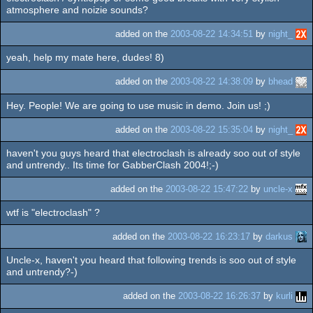
atmosphere and noizie sounds?
added on the
2003-08-22 14:34:51
by
night_
yeah, help my mate here, dudes! 8)
added on the
2003-08-22 14:38:09
by
bhead
Hey. People! We are going to use music in demo. Join us! ;)
added on the
2003-08-22 15:35:04
by
night_
haven't you guys heard that electroclash is already soo out of style
and untrendy.. Its time for GabberClash 2004!;-)
added on the
2003-08-22 15:47:22
by
uncle-x
wtf is "electroclash" ?
added on the
2003-08-22 16:23:17
by
darkus
Uncle-x, haven't you heard that following trends is soo out of style
and untrendy?-)
added on the
2003-08-22 16:26:37
by
kurli