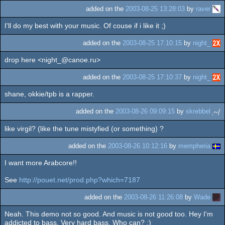
added on the
2003-08-25 13:28:03
by
raver
I'll do my best with your music. Of couse if i like it ;)
added on the
2003-08-25 17:10:15
by
night_
drop here <night_@canoe.ru>
added on the
2003-08-25 17:10:37
by
night_
shane, okkie/tpb is a rapper.
added on the
2003-08-26 09:09:15
by
skrebbel
like virgil? (like the tune mistyfied (or something) ?
added on the
2003-08-26 10:12:16
by
mempheria
I want more Arabcore!!
See
http://pouet.net/prod.php?which=7187
added on the
2003-08-26 11:26:08
by
Wade
Neah. This demo not so good. And music is not good too. Hey I'm
addicted to bass. Very hard bass. Who can? ;)