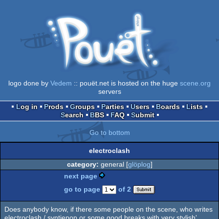
logo done by
Vedem
:: pouët.net is hosted on the huge
scene.org
servers
Log in
Prods
Groups
Parties
Users
Boards
Lists
Search
BBS
FAQ
Submit
Go to bottom
electroclash
category:
general [
glöplog
]
next page
go to page
of 2
Does anybody know, if there some people on the scene, who writes
electroclash / syntiepop or some good breaks with very stylish'