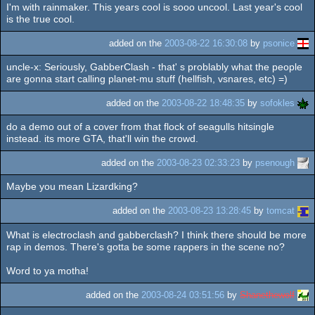
I'm with rainmaker. This years cool is sooo uncool. Last year's cool
is the true cool.
added on the
2003-08-22 16:30:08
by
psonice
uncle-x: Seriously, GabberClash - that' s problably what the people
are gonna start calling planet-mu stuff (hellfish, vsnares, etc) =)
added on the
2003-08-22 18:48:35
by
sofokles
do a demo out of a cover from that flock of seagulls hitsingle
instead. its more GTA, that'll win the crowd.
added on the
2003-08-23 02:33:23
by
psenough
Maybe you mean Lizardking?
added on the
2003-08-23 13:28:45
by
tomcat
What is electroclash and gabberclash? I think there should be more
rap in demos. There's gotta be some rappers in the scene no?
Word to ya motha!
added on the
2003-08-24 03:51:56
by
Shanethewolf