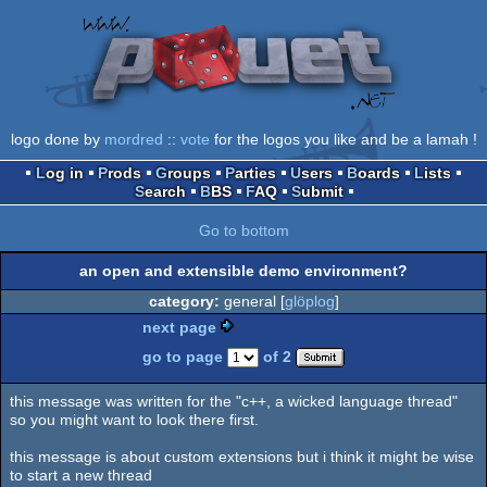
logo done by
mordred
::
vote
for the logos you like and be a lamah !
Log in
Prods
Groups
Parties
Users
Boards
Lists
Search
BBS
FAQ
Submit
Go to bottom
an open and extensible demo environment?
category:
general [
glöplog
]
next page
go to page
of 2
this message was written for the "c++, a wicked language thread"
so you might want to look there first.
this message is about custom extensions but i think it might be wise
to start a new thread