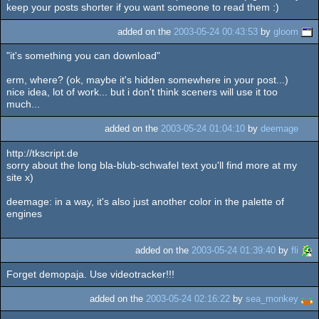
keep your posts shorter if you want someone to read them :)
added on the
2003-05-24 00:43:53
by
gloom
"it's something you can download"
erm, where? (ok, maybe it's hidden somewhere in your post...)
nice idea, lot of work... but i don't think sceners will use it too
much...
added on the
2003-05-24 01:04:10
by
deemage
http://tkscript.de
sorry about the long bla-blub-schwafel text you'll find more at my
site x)
deemage: in a way, it's also just another color in the palette of
engines
added on the
2003-05-24 01:39:40
by
fli
Forget demopaja. Use videotracker!!!
added on the
2003-05-24 02:16:22
by
sea_monkey