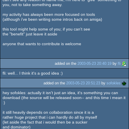
you, not to take something away.
my activity has always been more focused on tools
(although i've been writing some intros back on amiga)
this tool might help some of you; if you can't see
the "benefit" just leave it aside
anyone that wants to contribute is welcome
added on the
2003-05-23 20:40:19
by
fli
fli: well... I think it's a good idea :)
added on the
2003-05-23 20:51:23
by
sofokles
hey sofokles: actually it isn't just an idea, it's something you can
download (the source will be released soon-- and this time i mean it
:)
it still heavily depends on collaboration since it is a
rather huge project that i can hardly do all by myself
(let aside the fact that i would then be a sucker
and dominator)