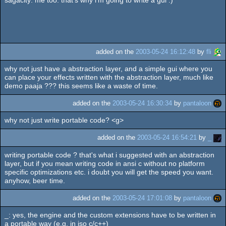
added on the
2003-05-24 16:12:48
by
fli
why not just have a abstraction layer, and a simple gui where you
can place your effects written with the abstraction layer, much like
demo paaja ??? this seems like a waste of time.
added on the
2003-05-24 16:30:34
by
pantaloon
why not just write portable code? <g>
added on the
2003-05-24 16:54:21
by
_
writing portable code ? that's what i suggested with an abstraction
layer, but if you mean writing code in ansi c without no platform
specific optimizations etc. i doubt you will get the speed you want.
anyhow, beer time.
added on the
2003-05-24 17:01:08
by
pantaloon
_: yes, the engine and the custom extensions have to be written in
a portable way (e.g. in iso c/c++)