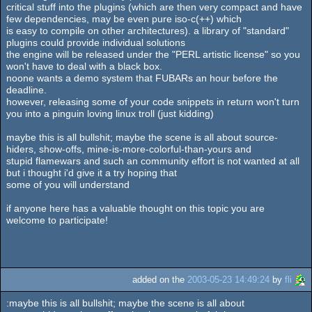
critical stuff into the plugins (which are then very compact and have
few dependencies, may be even pure iso-c(++) which
is easy to compile on other architectures). a library of "standard"
plugins could provide individual solutions
the engine will be released under the "PERL artistic license" so you
won't have to deal with a black box.
noone wants a demo system that FUBARs an hour before the
deadline.
however, releasing some of your code snippets in return won't turn
you into a pinguin loving linux troll (just kidding)
maybe this is all bullshit; maybe the scene is all about source-
hiders, show-offs, mine-is-more-colorful-than-yours and
stupid flamewars and such an community effort is not wanted at all
but i thought i'd give it a try hoping that
some of you will understand
if anyone here has a valuable thought on this topic you are
welcome to participate!
added on the
2003-05-23 14:49:24
by
fli
:maybe this is all bullshit; maybe the scene is all about