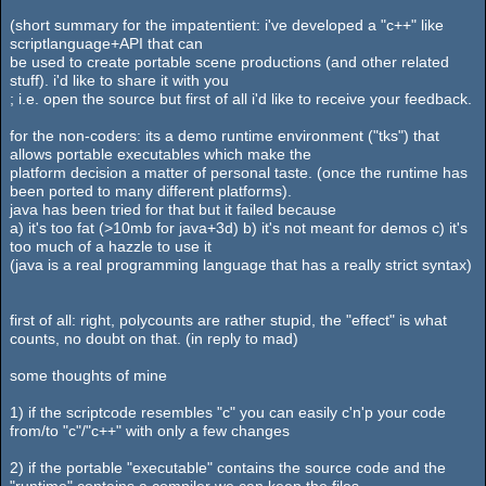
(short summary for the impatentient: i've developed a "c++" like
scriptlanguage+API that can
be used to create portable scene productions (and other related
stuff). i'd like to share it with you
; i.e. open the source but first of all i'd like to receive your feedback.
for the non-coders: its a demo runtime environment ("tks") that
allows portable executables which make the
platform decision a matter of personal taste. (once the runtime has
been ported to many different platforms).
java has been tried for that but it failed because
a) it's too fat (>10mb for java+3d) b) it's not meant for demos c) it's
too much of a hazzle to use it
(java is a real programming language that has a really strict syntax)
first of all: right, polycounts are rather stupid, the "effect" is what
counts, no doubt on that. (in reply to mad)
some thoughts of mine
1) if the scriptcode resembles "c" you can easily c'n'p your code
from/to "c"/"c++" with only a few changes
2) if the portable "executable" contains the source code and the
"runtime" contains a compiler we can keep the files