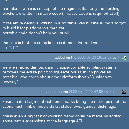
pantaloon: a basic concept of the engine is that only the building
blocks are written in native code (if native code is required at all).
if the entire demo is writting in a portable way but the authors forgot
to build it for platform xyz then the
portable code doesn't help you at all.
the clue is that the compilation is done in the runtime,
i.e. "JIT"
added on the
2003-05-24 18:52:37
by
fli
we are making demos, damnit! superportable scriptingsystems
removes the entire point; to squeeze out as much power as
possible. who cares about other platform than x86+windows
anyway?
added on the
2003-05-24 19:42:08
by
kusma
kusma: i don't agree about benchmarks being the entire point of the
scene. just think of music disks, slideshows, games, diskmags..
finally even a big fat blockbusting demo could be made by adding
some native extensions to the language API.