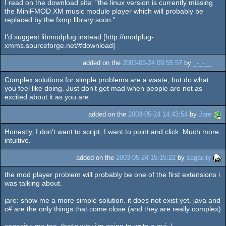
I read on the download site: "the linux version is currently missing
the MiniFMOD XM music module player which will probably be
replaced by the fxmp library soon."
I'd suggest libmodplug instead [http://modplug-
xmms.sourceforge.net/#download]
added on the
2003-05-24 09:55:57
by
_-_-__
Complex solutions for simple problems are a waste, but do what
you feel like doing. Just don't get mad when people are not as
excited about it as you are.
added on the
2003-05-24 14:43:54
by
Jare
Honestly, I don't want to script, I want to point and click. Much more
intuitive.
added on the
2003-05-24 15:15:22
by
sagacity
the mod player problem will probably be one of the first extensions i
was talking about.
jare: show me a more simple solution. it does not exist yet. java and
c# are the only things that come close (and they are really complex)
sagacity: me too. that's why i'm going to write a gui :)