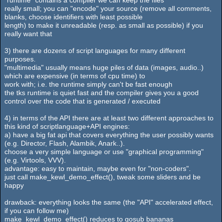
really small; you can "encode" your source (remove all comments,
blanks, choose identifiers with least possible
length) to make it unreadable (resp. as small as possible) if you
really want that
3) there are dozens of script languages for many different
purposes.
"multimedia" usually means huge piles of data (images, audio..)
which are expensive (in terms of cpu time) to
work with; i.e. the runtime simply can't be fast enough
the tks runtime is quiet fast and the compiler gives you a good
control over the code that is generated / executed
4) in terms of the API there are at least two different approaches to
this kind of scriptlanguage+API engines:
a) have a big fat api that covers everything the user possibly wants
(e.g. Director, Flash, Alambik, Anark..).
choose a very simple language or use "graphical programming"
(e.g. Virtools, VVV).
advantage: easy to maintain, maybe even for "non-coders".
just call make_kewl_demo_effect(), tweak some sliders and be
happy
drawback: everything looks the same (the "API" accelerated effect,
if you can follow me)
make_kewl_demo_effect() reduces to gosub bananas