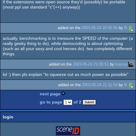
if the extensions were open source they'd (possibly) be portable
(most ppl use standard "c"(++) anyway))
added on the
2003-05-24 20:06:06
by
fli
actually, benchmarking is to messure the SPEED of the computer (a
really geeky thing to do), while democoding is about optimizing
(such as all your sexy and cool heroes do). two completely different
things.
added on the
2003-05-24 21:00:51
by
kusma
lol :) then pls explain "to squeeze out as much power as possible"
added on the
2003-05-24 21:11:54
by
fli
next page
go to page
of 2
login
login