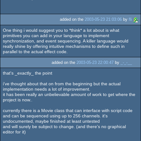
added on the
2003-05-23 21:03:06
by
fli
One thing i would suggest you to *think* a lot about is what
primitives you can add in your language to implement
synchronization, and event sequencing. A killer language would
really shine by offering intuitive mechanisms to define such in
parallel to the actual effect code.
added on the
2003-05-23 22:00:47
by
_-_-__
that's _exactly_ the point
i've thought about that on from the beginning but the actual
implementation needs a lot of improvement.
it has been really an unbelievable amount of work to get where the
project is now..
currently there is a Movie class that can interface with script code
and can be sequenced using up to 256 channels. it's
undocumented, maybe finished at least untested
and will surely be subject to change. (and there's no graphical
editor for it)