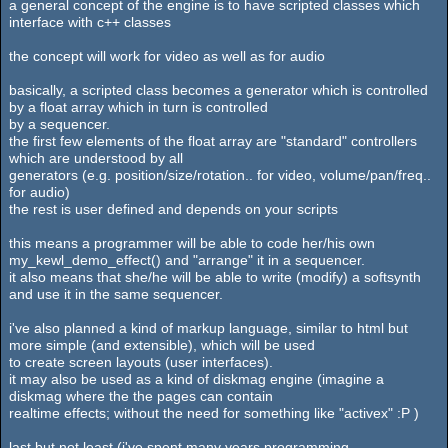
a general concept of the engine is to have scripted classes which
interface with c++ classes
the concept will work for video as well as for audio
basically, a scripted class becomes a generator which is controlled
by a float array which in turn is controlled
by a sequencer.
the first few elements of the float array are "standard" controllers
which are understood by all
generators (e.g. position/size/rotation.. for video, volume/pan/freq..
for audio)
the rest is user defined and depends on your scripts
this means a programmer will be able to code her/his own
my_kewl_demo_effect() and "arrange" it in a sequencer.
it also means that she/he will be able to write (modify) a softsynth
and use it in the same sequencer.
i've also planned a kind of markup language, similar to html but
more simple (and extensible), which will be used
to create screen layouts (user interfaces).
it may also be used as a kind of diskmag engine (imagine a
diskmag where the the pages can contain
realtime effects; without the need for something like "activex" :P )
last but not least (i've spent many years programming