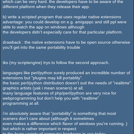
which can be very hard. the developers have to be aware of the
different platform when they release their app.
b) write a scripted program that uses regular native extensions
advantage: you could develop on e.g. amigappc and still ppl were
able to watch the app on windows although
the developers didn't especially care for that particular platform.
drawback : the native extensions have to be open source otherwise
you'll get into the same portability trouble
tks (my scriptengine) trys to follow the second approach.
languages like perl/python surely produced an incredible number of
extensions but "plugins may kill portablity".
the basic perl/python distribution doesn't suit the needs of "realtime"
graphics artists (yak i mean sceners) at all.
many language features of php/perl/python are very nice for
webprogramming but don't help you with "realtime"
programming at all.
i'm absolutely aware that "portability" is something that most
sceners don't care about (although it sometimes
even makes a difference which flavor of windows you're running..)
but which is rather important in respect
to the huge variety of computer hardware in use today.