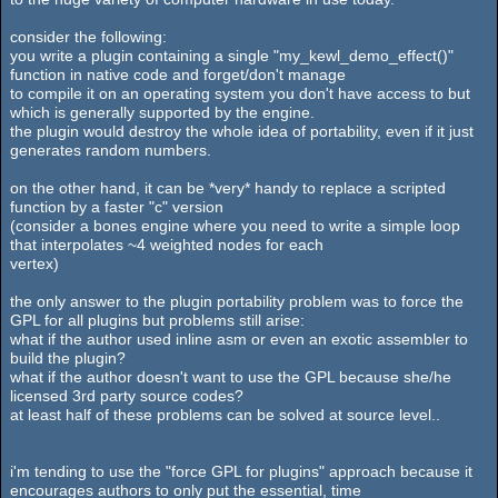
consider the following:
you write a plugin containing a single "my_kewl_demo_effect()"
function in native code and forget/don't manage
to compile it on an operating system you don't have access to but
which is generally supported by the engine.
the plugin would destroy the whole idea of portability, even if it just
generates random numbers.
on the other hand, it can be *very* handy to replace a scripted
function by a faster "c" version
(consider a bones engine where you need to write a simple loop
that interpolates ~4 weighted nodes for each
vertex)
the only answer to the plugin portability problem was to force the
GPL for all plugins but problems still arise:
what if the author used inline asm or even an exotic assembler to
build the plugin?
what if the author doesn't want to use the GPL because she/he
licensed 3rd party source codes?
at least half of these problems can be solved at source level..
i'm tending to use the "force GPL for plugins" approach because it
encourages authors to only put the essential, time