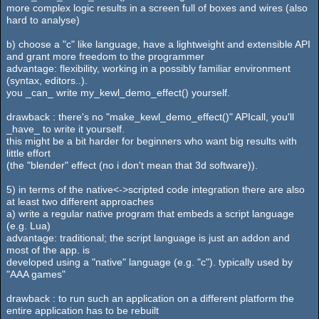
more complex logic results in a screen full of boxes and wires (also
hard to analyse)
b) choose a "c" like language, have a lightweight and extensible API
and grant more freedom to the programmer
advantage: flexibility, working in a possibly familiar environment
(syntax, editors..).
you _can_ write my_kewl_demo_effect() yourself.
drawback : there's no "make_kewl_demo_effect()" APIcall, you'll
_have_ to write it yourself.
this might be a bit harder for beginners who want big results with
little effort
(the "blender" effect (no i don't mean that 3d software)).
5) in terms of the native<->scripted code integration there are also
at least two different approaches
a) write a regular native program that embeds a script language
(e.g. Lua)
advantage: traditional; the script language is just an addon and
most of the app. is
developed using a "native" language (e.g. "c"). typically used by
"AAA games"
drawback : to run such an application on a different platform the
entire application has to be rebuilt