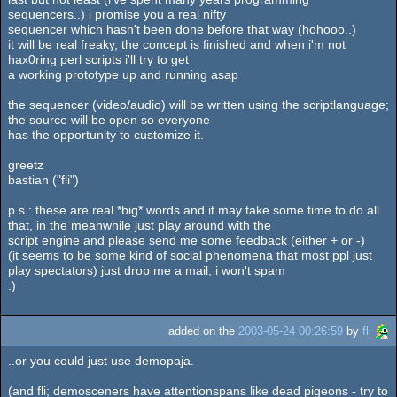
sequencers..) i promise you a real nifty
sequencer which hasn't been done before that way (hohooo..)
it will be real freaky, the concept is finished and when i'm not
hax0ring perl scripts i'll try to get
a working prototype up and running asap
the sequencer (video/audio) will be written using the scriptlanguage;
the source will be open so everyone
has the opportunity to customize it.
greetz
bastian ("fli")
p.s.: these are real *big* words and it may take some time to do all
that, in the meanwhile just play around with the
script engine and please send me some feedback (either + or -)
(it seems to be some kind of social phenomena that most ppl just
play spectators) just drop me a mail, i won't spam
:)
added on the
2003-05-24 00:26:59
by
fli
..or you could just use demopaja.
(and fli; demosceners have attentionspans like dead pigeons - try to