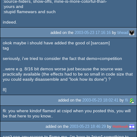
:source-hiders, show-offs, mine-is-more-colorful-than-
:yours and
:stupid flamewars and such
indeed.
added on the
2003-05-23 17:16:16
by
bhead
okok maybe i should have added the good ol [sarcasm]
tag
seriously, i've tried to consider the fact that demo=competition
..were e.g. 8/16 bit demos worse just because the source was
practically available (the effects had to be so small in code size that
you could easily disassemble and "look how its done") ?
8]
added on the
2003-05-23 18:02:41
by
fli
fli: you where kindof flamed at csipd when you posted this, you will
be that here to you know..
added on the
2003-05-23 18:46:29
by
Hatikvah
can't see any reason to flame me, i'm here to *give* something to