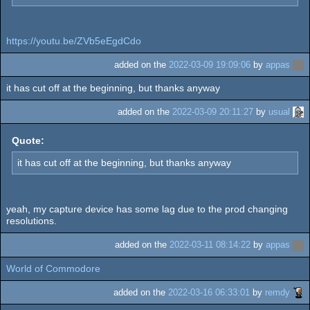
https://youtu.be/ZVb5eEgdCdo
added on the
2022-03-09 19:09:06
by
appas
it has cut off at the beginning, but thanks anyway
added on the
2022-03-09 20:11:27
by
usual
Quote:
it has cut off at the beginning, but thanks anyway
yeah, my capture device has some lag due to the prod changing
resolutions.
added on the
2022-03-11 08:14:22
by
appas
World of Commodore
added on the
2022-03-16 06:33:01
by
remdy