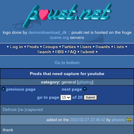
logo done by
demondownload_dk
:: pouët.net is hosted on the huge
scene.org
servers
Log in
Prods
Groups
Parties
Users
Boards
Lists
Search
BBS
FAQ
Submit
Go to bottom
Prods that need capture for youtube
category:
general [
glöplog
]
previous page
next page
go to page
of 20
Defrost (re-)captured
added on the
2022-02-27 22:46:42
by
phoenix
thank