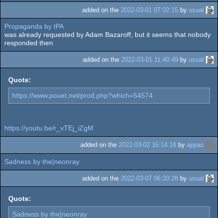
added on the
2022-03-01 07:02:15
by
usual
Propaganda by tPA
was already requested by Adam Bazaroff, but it seems that nobody
responded then
added on the
2022-03-01 11:40:49
by
usual
Quote:
https://www.pouet.net/prod.php?which=54574
https://youtu.be/r_vTEj_iZgM
added on the
2022-03-02 16:14:18
by
appas
Sadness by the|neonray
added on the
2022-03-07 06:20:28
by
usual
Quote:
Sadness by the|neonray