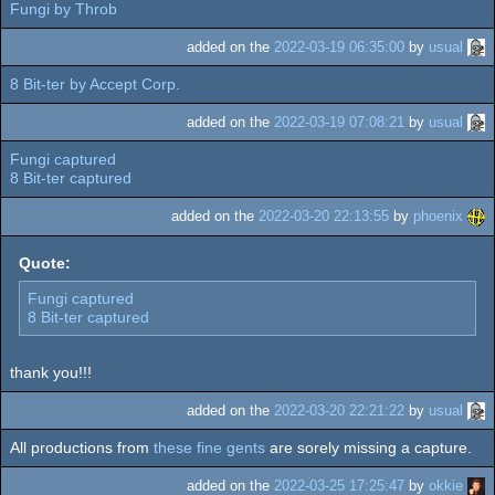
Fungi by Throb
added on the
2022-03-19 06:35:00
by
usual
8 Bit-ter by Accept Corp.
added on the
2022-03-19 07:08:21
by
usual
Fungi captured
8 Bit-ter captured
added on the
2022-03-20 22:13:55
by
phoenix
Quote:
Fungi captured
8 Bit-ter captured
thank you!!!
added on the
2022-03-20 22:21:22
by
usual
All productions from
these fine gents
are sorely missing a capture.
added on the
2022-03-25 17:25:47
by
okkie