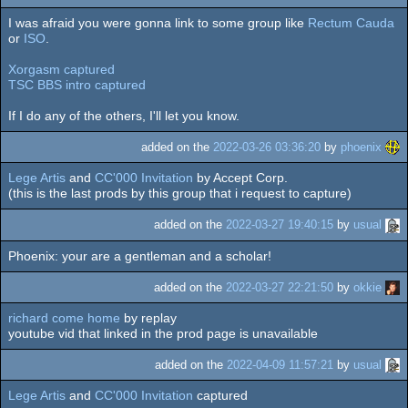
I was afraid you were gonna link to some group like
Rectum Cauda
or
ISO
.
Xorgasm captured
TSC BBS intro captured
If I do any of the others, I'll let you know.
added on the
2022-03-26 03:36:20
by
phoenix
Lege Artis
and
CC'000 Invitation
by Accept Corp.
(this is the last prods by this group that i request to capture)
added on the
2022-03-27 19:40:15
by
usual
Phoenix: your are a gentleman and a scholar!
added on the
2022-03-27 22:21:50
by
okkie
richard come home
by replay
youtube vid that linked in the prod page is unavailable
added on the
2022-04-09 11:57:21
by
usual
Lege Artis
and
CC'000 Invitation
captured