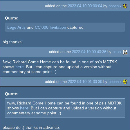
added on the
2022-04-10 00:00:04
by
phoenix
Quote:
Lege Artis
and
CC'000 Invitation
captured
big thanks!
added on the
2022-04-10 00:43:36
by
usual
fwiw, Richard Come Home can be found in one of ps's MDT9K
shows
here
. But I can capture and upload a version without
commentary at some point. :)
added on the
2022-04-10 01:33:30
by
phoenix
Quote:
fwiw, Richard Come Home can be found in one of ps's MDT9K
shows
here
. But I can capture and upload a version without
commentary at some point. :)
please do :) thanks in advance.