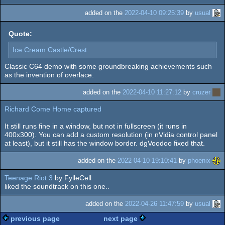
added on the
2022-04-10 09:25:39
by
usual
Quote:
Ice Cream Castle/Crest
Classic C64 demo with some groundbreaking achievements such
as the invention of overlace.
added on the
2022-04-10 11:27:12
by
cruzer
Richard Come Home captured
It still runs fine in a window, but not in fullscreen (it runs in
400x300). You can add a custom resolution (in nVidia control panel
at least), but it still has the window border. dgVoodoo fixed that.
added on the
2022-04-10 19:10:41
by
phoenix
Teenage Riot 3
by FylleCell
liked the soundtrack on this one..
added on the
2022-04-26 11:47:59
by
usual
previous page
next page