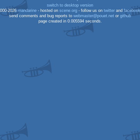
switch to desktop version
000-2026
mandarine
- hosted on
scene.org
- follow us on
twitter
and
faceboo
send comments and bug reports to
webmaster@pouet.net
or
github
page created in 0.005594 seconds.