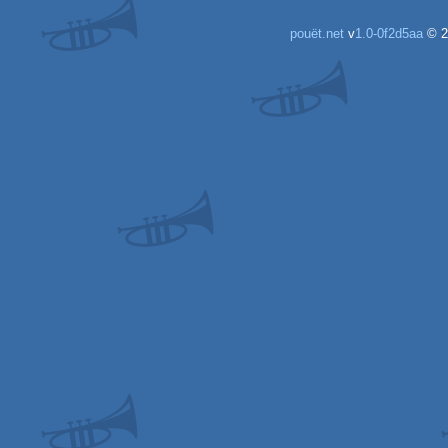
pouët.net
v
1.0-0f2d5aa
© 2