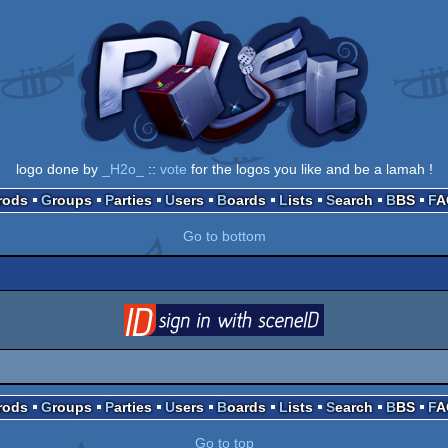
logo done by
_H2o_
::
vote
for the logos you like and be a lamah !
Prods
Groups
Parties
Users
Boards
Lists
Search
BBS
F
Go to bottom
login
via SceneID
Prods
Groups
Parties
Users
Boards
Lists
Search
BBS
F
Go to top