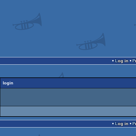
Log in
login
Log in