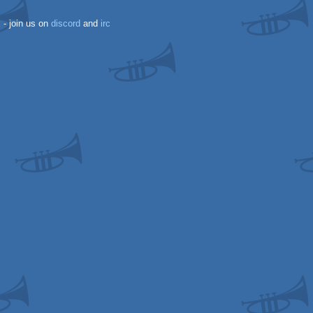
k
- join us on
discord
and
irc