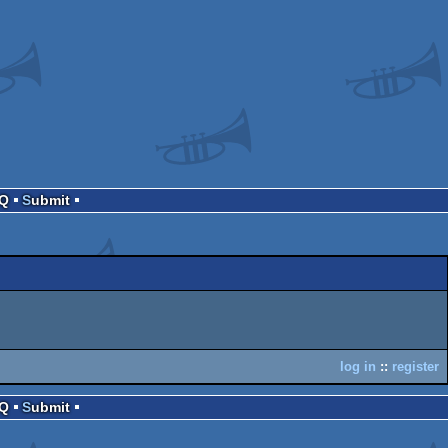
AQ
Submit
log in
::
register
AQ
Submit