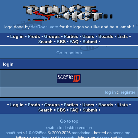
logo done by
derRoy
::
vote
for the logos you like and be a lamah !
Log in
Prods
Groups
Parties
Users
Boards
Lists
Search
BBS
FAQ
Submit
Go to bottom
login
login
via SceneID
log in
::
register
Log in
Prods
Groups
Parties
Users
Boards
Lists
Search
BBS
FAQ
Submit
Go to top
switch to desktop version
pouët.net
v
1.0-0f2d5aa
© 2000-2026
mandarine
- hosted on
scene.org
-