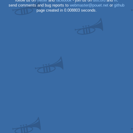
follow us on
twitter
and
facebook
- join us on
discord
and
irc
send comments and bug reports to
webmaster@pouet.net
or
github
page created in 0.008803 seconds.