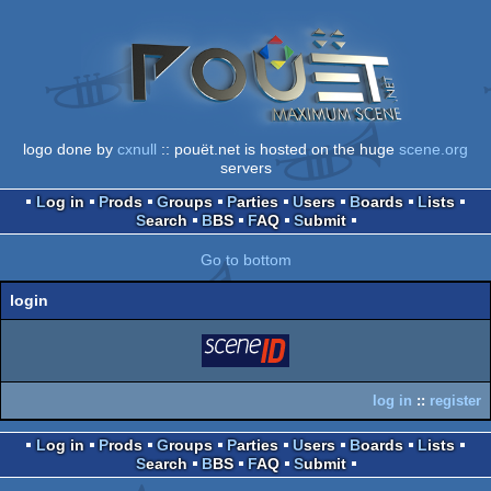
logo done by
cxnull
:: pouët.net is hosted on the huge
scene.org
servers
Log in
Prods
Groups
Parties
Users
Boards
Lists
Search
BBS
FAQ
Submit
Go to bottom
login
login
via SceneID
log in
::
register
Log in
Prods
Groups
Parties
Users
Boards
Lists
Search
BBS
FAQ
Submit