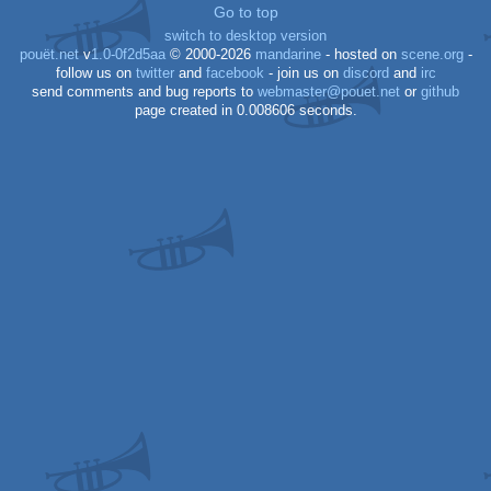
Go to top
switch to desktop version
pouët.net
v
1.0-0f2d5aa
© 2000-2026
mandarine
- hosted on
scene.org
-
follow us on
twitter
and
facebook
- join us on
discord
and
irc
send comments and bug reports to
webmaster@pouet.net
or
github
page created in 0.008606 seconds.