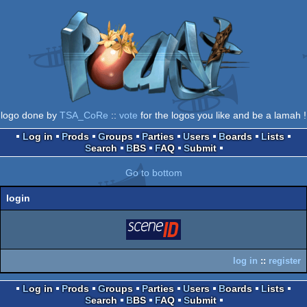
logo done by
TSA_CoRe
::
vote
for the logos you like and be a lamah !
Log in
Prods
Groups
Parties
Users
Boards
Lists
Search
BBS
FAQ
Submit
Go to bottom
login
login
via SceneID
log in
::
register
Log in
Prods
Groups
Parties
Users
Boards
Lists
Search
BBS
FAQ
Submit