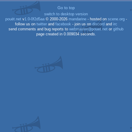
Go to top
switch to desktop version
pouët.net
v
1.0-0f2d5aa
© 2000-2026
mandarine
- hosted on
scene.org
-
follow us on
twitter
and
facebook
- join us on
discord
and
irc
send comments and bug reports to
webmaster@pouet.net
or
github
page created in 0.009034 seconds.