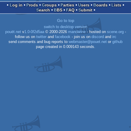
Log in
Prods
Groups
Parties
Users
Boards
Lists
Search
BBS
FAQ
Submit
Go to top
switch to desktop version
pouët.net
v
1.0-0f2d5aa
© 2000-2026
mandarine
- hosted on
scene.org
-
follow us on
twitter
and
facebook
- join us on
discord
and
irc
send comments and bug reports to
webmaster@pouet.net
or
github
page created in 0.009143 seconds.