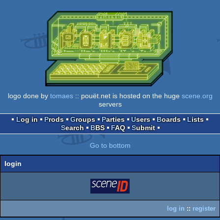
logo done by
tomaes
:: pouët.net is hosted on the huge
scene.org
servers
Log in
Prods
Groups
Parties
Users
Boards
Lists
Search
BBS
FAQ
Submit
Go to bottom
login
login
via SceneID
log in
::
register