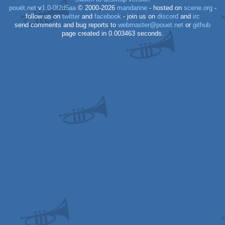
pouët.net
v
1.0-0f2d5aa
© 2000-2026
mandarine
- hosted on
scene.org
-
follow us on
twitter
and
facebook
- join us on
discord
and
irc
send comments and bug reports to
webmaster@pouet.net
or
github
page created in 0.003463 seconds.