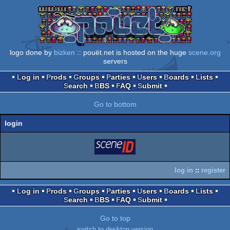
logo done by
bizken
:: pouët.net is hosted on the huge
scene.org
servers
Log in
Prods
Groups
Parties
Users
Boards
Lists
Search
BBS
FAQ
Submit
Go to bottom
login
login
via SceneID
log in
::
register
Log in
Prods
Groups
Parties
Users
Boards
Lists
Search
BBS
FAQ
Submit
Go to top
switch to desktop version