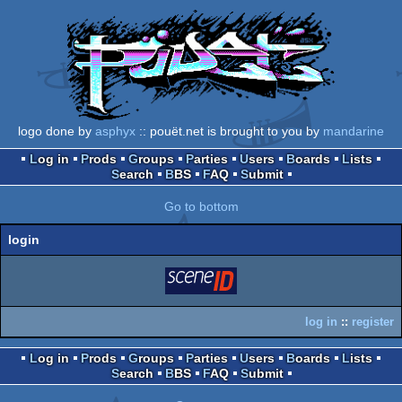
logo done by
asphyx
:: pouët.net is brought to you by
mandarine
Log in
Prods
Groups
Parties
Users
Boards
Lists
Search
BBS
FAQ
Submit
Go to bottom
login
login
via SceneID
log in
::
register
Log in
Prods
Groups
Parties
Users
Boards
Lists
Search
BBS
FAQ
Submit