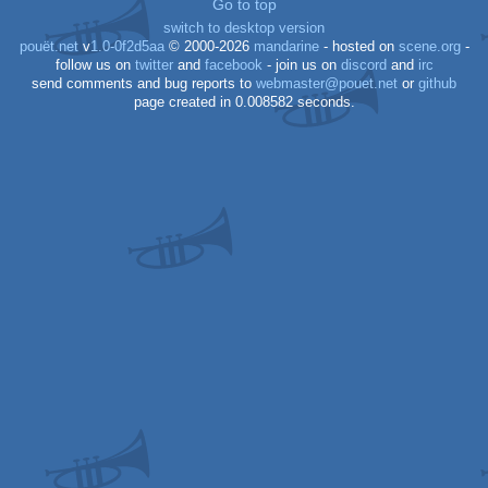
Go to top
switch to desktop version
pouët.net
v
1.0-0f2d5aa
© 2000-2026
mandarine
- hosted on
scene.org
-
follow us on
twitter
and
facebook
- join us on
discord
and
irc
send comments and bug reports to
webmaster@pouet.net
or
github
page created in 0.008582 seconds.