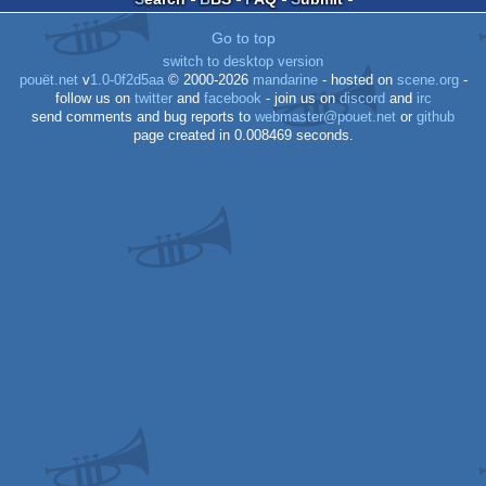
Go to top
switch to desktop version
pouët.net
v
1.0-0f2d5aa
© 2000-2026
mandarine
- hosted on
scene.org
-
follow us on
twitter
and
facebook
- join us on
discord
and
irc
send comments and bug reports to
webmaster@pouet.net
or
github
page created in 0.008469 seconds.