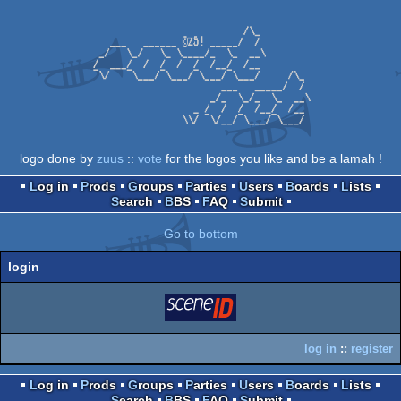
logo done by
zuus
::
vote
for the logos you like and be a lamah !
Log in
Prods
Groups
Parties
Users
Boards
Lists
Search
BBS
FAQ
Submit
Go to bottom
login
login
via SceneID
log in
::
register
Log in
Prods
Groups
Parties
Users
Boards
Lists
Search
BBS
FAQ
Submit