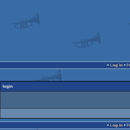
Log in
login
Log in