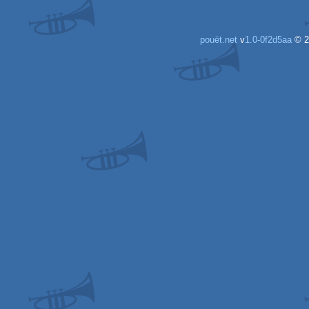
pouët.net
v
1.0-0f2d5aa
© 2