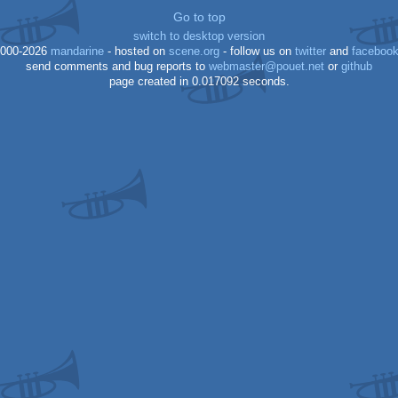
Go to top
switch to desktop version
000-2026
mandarine
- hosted on
scene.org
- follow us on
twitter
and
faceboo
send comments and bug reports to
webmaster@pouet.net
or
github
page created in 0.017092 seconds.