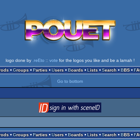
logo done by
.reEto
::
vote
for the logos you like and be a lamah !
Prods
Groups
Parties
Users
Boards
Lists
Search
BBS
F
Go to bottom
login
via SceneID
Prods
Groups
Parties
Users
Boards
Lists
Search
BBS
F