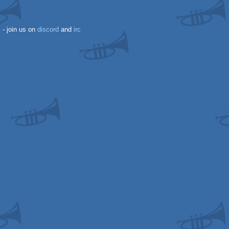
k
- join us on
discord
and
irc