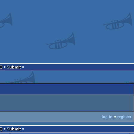
AQ
Submit
log in
::
register
AQ
Submit