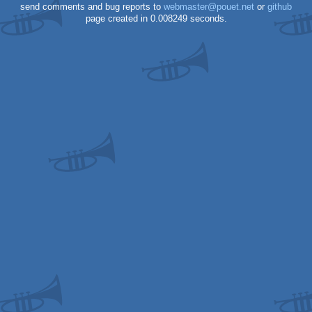
send comments and bug reports to
webmaster@pouet.net
or
github
page created in 0.008249 seconds.