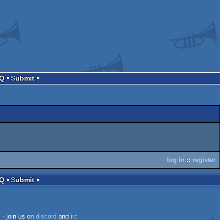
AQ
Submit
log in
::
register
AQ
Submit
k
- join us on
discord
and
irc