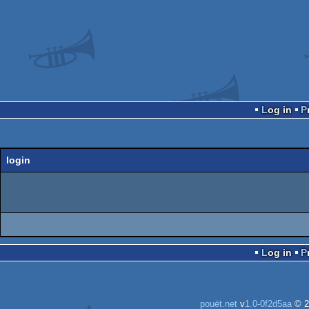
Log in
login
Log in
pouët.net
v
1.0-0f2d5aa
© 2