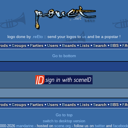
logo done by
.reEto
:: send your logos to
us
and be a popstar !
Prods
Groups
Parties
Users
Boards
Lists
Search
BBS
F
Go to bottom
login
via SceneID
Prods
Groups
Parties
Users
Boards
Lists
Search
BBS
F
Go to top
switch to desktop version
000-2026
mandarine
- hosted on
scene.org
- follow us on
twitter
and
faceboo