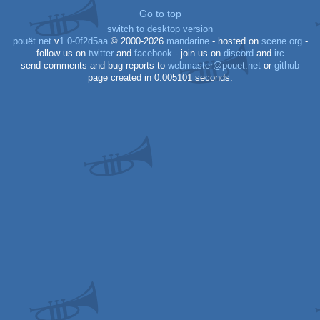
Go to top
switch to desktop version
pouët.net
v
1.0-0f2d5aa
© 2000-2026
mandarine
- hosted on
scene.org
-
follow us on
twitter
and
facebook
- join us on
discord
and
irc
send comments and bug reports to
webmaster@pouet.net
or
github
page created in 0.005101 seconds.