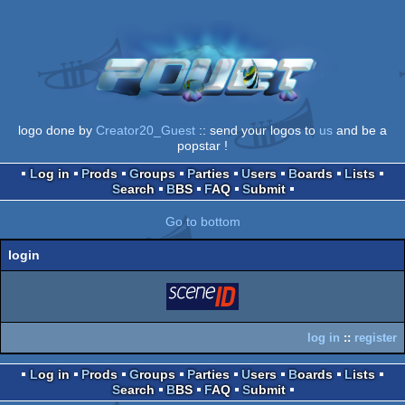
logo done by
Creator20_Guest
:: send your logos to
us
and be a
popstar !
Log in
Prods
Groups
Parties
Users
Boards
Lists
Search
BBS
FAQ
Submit
Go to bottom
login
login
via SceneID
log in
::
register
Log in
Prods
Groups
Parties
Users
Boards
Lists
Search
BBS
FAQ
Submit