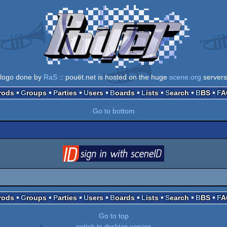
logo done by
RaS
:: pouët.net is hosted on the huge
scene.org
servers
Prods
Groups
Parties
Users
Boards
Lists
Search
BBS
F
Go to bottom
login
via SceneID
Prods
Groups
Parties
Users
Boards
Lists
Search
BBS
F
Go to top