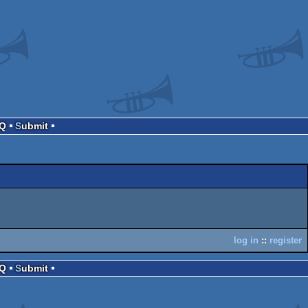
AQ
Submit
log in
::
register
AQ
Submit