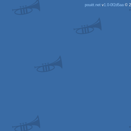
pouët.net
v
1.0-0f2d5aa
© 2