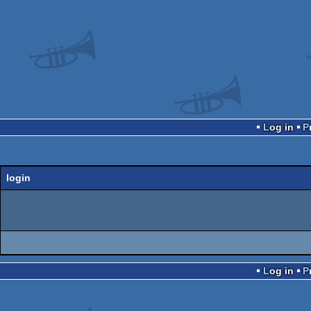
Log in
login
Log in