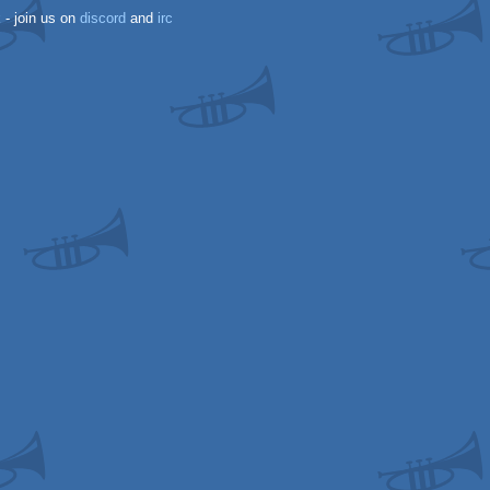
k
- join us on
discord
and
irc