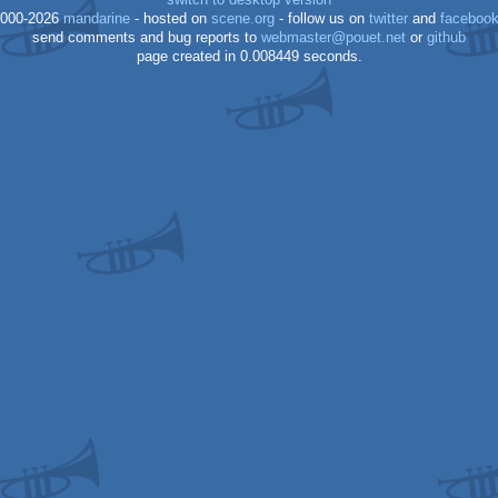
switch to desktop version
000-2026
mandarine
- hosted on
scene.org
- follow us on
twitter
and
faceboo
send comments and bug reports to
webmaster@pouet.net
or
github
page created in 0.008449 seconds.