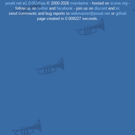
pouët.net
v
1.0-0f2d5aa
© 2000-2026
mandarine
- hosted on
scene.org
-
follow us on
twitter
and
facebook
- join us on
discord
and
irc
send comments and bug reports to
webmaster@pouet.net
or
github
page created in 0.009227 seconds.