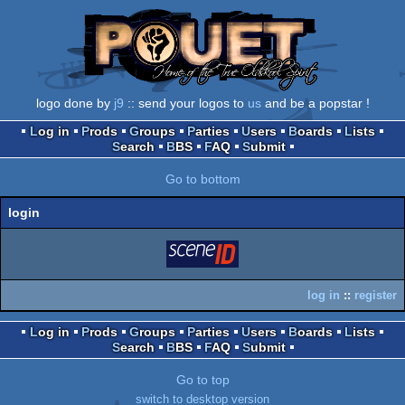
logo done by
j9
:: send your logos to
us
and be a popstar !
Log in
Prods
Groups
Parties
Users
Boards
Lists
Search
BBS
FAQ
Submit
Go to bottom
login
login
via SceneID
log in
::
register
Log in
Prods
Groups
Parties
Users
Boards
Lists
Search
BBS
FAQ
Submit
Go to top
switch to desktop version