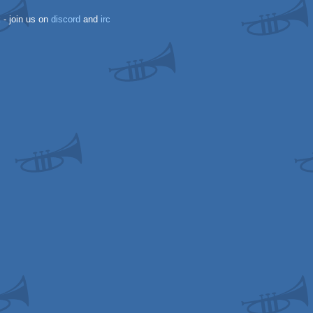
k
- join us on
discord
and
irc