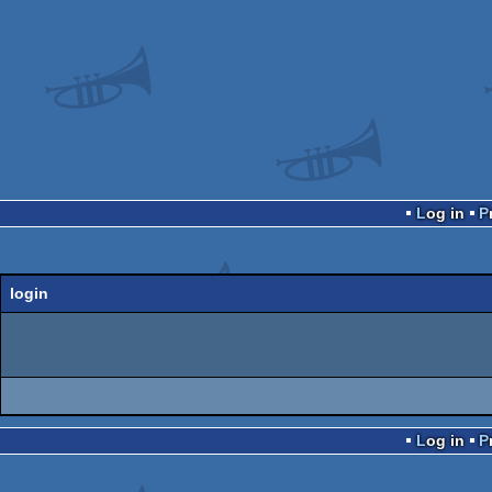
Log in
login
Log in