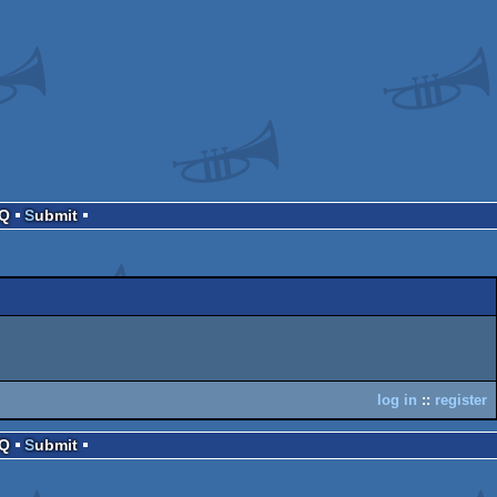
AQ
Submit
log in
::
register
AQ
Submit