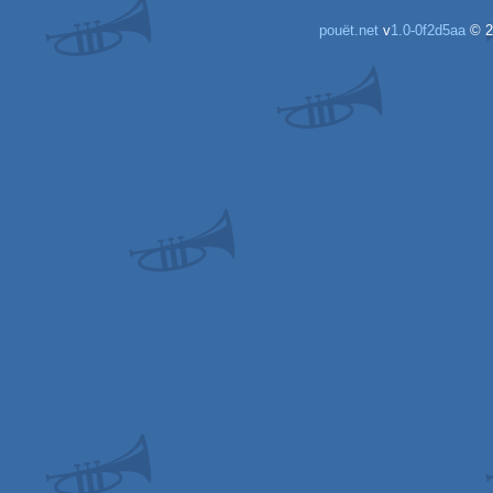
pouët.net
v
1.0-0f2d5aa
© 2