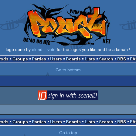
logo done by
elend
::
vote
for the logos you like and be a lamah !
Prods
Groups
Parties
Users
Boards
Lists
Search
BBS
F
Go to bottom
login
via SceneID
Prods
Groups
Parties
Users
Boards
Lists
Search
BBS
F
Go to top