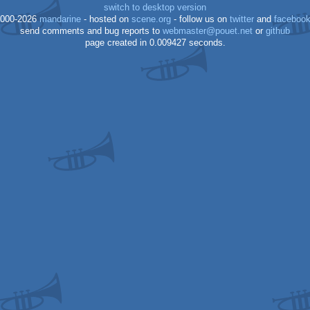
switch to desktop version
000-2026
mandarine
- hosted on
scene.org
- follow us on
twitter
and
faceboo
send comments and bug reports to
webmaster@pouet.net
or
github
page created in 0.009427 seconds.