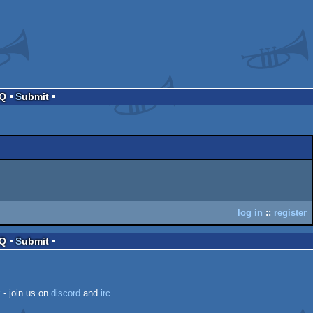
AQ
Submit
log in
::
register
AQ
Submit
k
- join us on
discord
and
irc