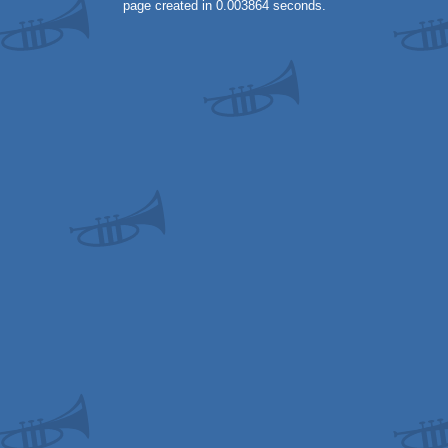
page created in 0.003864 seconds.