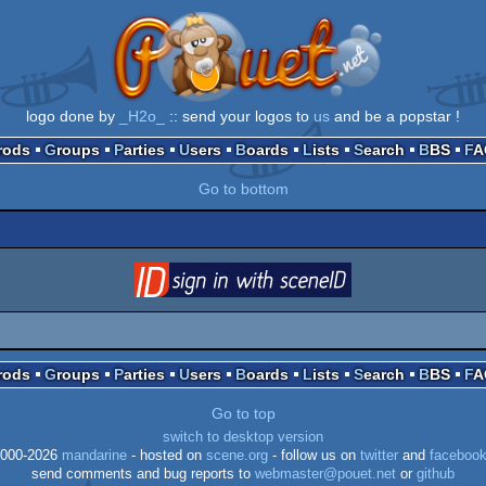
logo done by
_H2o_
:: send your logos to
us
and be a popstar !
Prods
Groups
Parties
Users
Boards
Lists
Search
BBS
F
Go to bottom
login
via SceneID
Prods
Groups
Parties
Users
Boards
Lists
Search
BBS
F
Go to top
switch to desktop version
000-2026
mandarine
- hosted on
scene.org
- follow us on
twitter
and
faceboo
send comments and bug reports to
webmaster@pouet.net
or
github