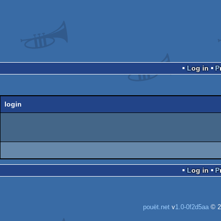
Log in
login
Log in
pouët.net
v
1.0-0f2d5aa
© 2