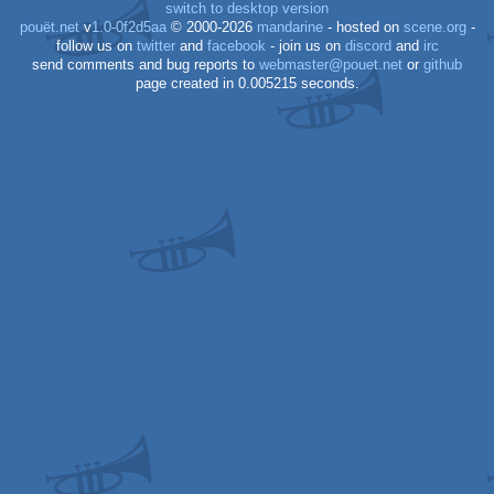
switch to desktop version
pouët.net
v
1.0-0f2d5aa
© 2000-2026
mandarine
- hosted on
scene.org
-
follow us on
twitter
and
facebook
- join us on
discord
and
irc
send comments and bug reports to
webmaster@pouet.net
or
github
page created in 0.005215 seconds.