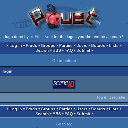
logo done by
.reEto
::
vote
for the logos you like and be a lamah !
Log in
Prods
Groups
Parties
Users
Boards
Lists
Search
BBS
FAQ
Submit
Go to bottom
login
login
via SceneID
log in
::
register
Log in
Prods
Groups
Parties
Users
Boards
Lists
Search
BBS
FAQ
Submit
Go to top