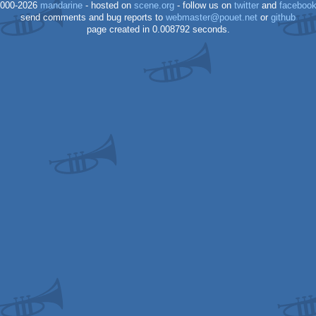
000-2026
mandarine
- hosted on
scene.org
- follow us on
twitter
and
faceboo
send comments and bug reports to
webmaster@pouet.net
or
github
page created in 0.008792 seconds.