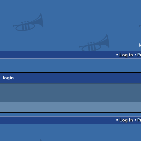
Log in
login
Log in