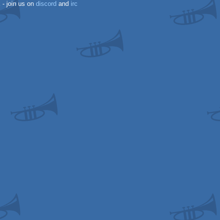
k
- join us on
discord
and
irc