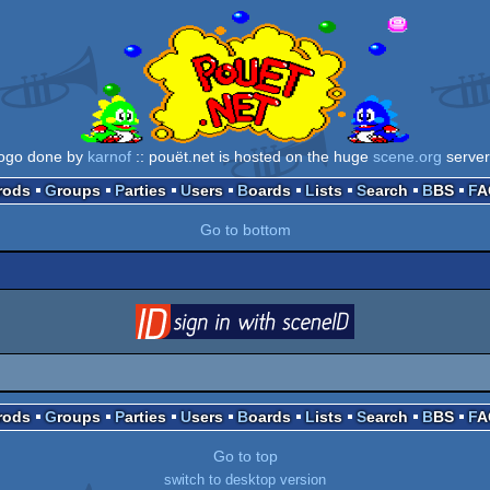
logo done by
karnof
:: pouët.net is hosted on the huge
scene.org
server
Prods
Groups
Parties
Users
Boards
Lists
Search
BBS
F
Go to bottom
login
via SceneID
Prods
Groups
Parties
Users
Boards
Lists
Search
BBS
F
Go to top
switch to desktop version