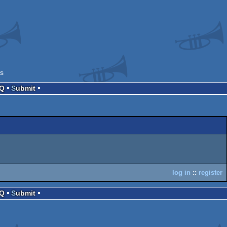
s
AQ
Submit
log in
::
register
AQ
Submit