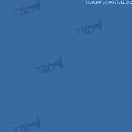
pouët.net
v
1.0-0f2d5aa
© 2