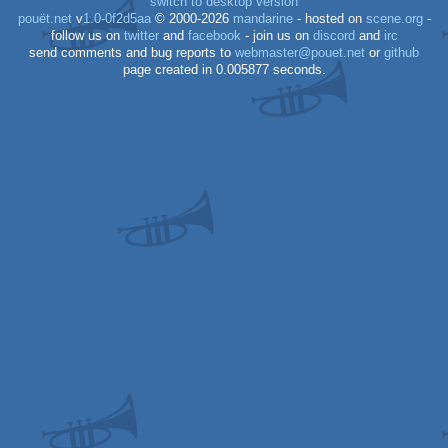
switch to desktop version
pouët.net
v
1.0-0f2d5aa
© 2000-2026
mandarine
- hosted on
scene.org
-
follow us on
twitter
and
facebook
- join us on
discord
and
irc
send comments and bug reports to
webmaster@pouet.net
or
github
page created in 0.005877 seconds.