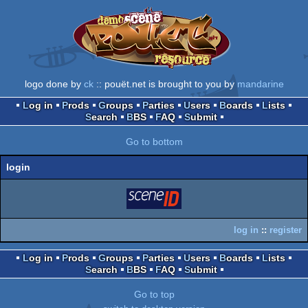
logo done by
ck
:: pouët.net is brought to you by
mandarine
Log in
Prods
Groups
Parties
Users
Boards
Lists
Search
BBS
FAQ
Submit
Go to bottom
login
login
via SceneID
log in
::
register
Log in
Prods
Groups
Parties
Users
Boards
Lists
Search
BBS
FAQ
Submit
Go to top