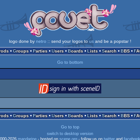
logo done by
netro
:: send your logos to
us
and be a popstar !
Prods
Groups
Parties
Users
Boards
Lists
Search
BBS
F
Go to bottom
login
via SceneID
Prods
Groups
Parties
Users
Boards
Lists
Search
BBS
F
Go to top
switch to desktop version
000-2026
mandarine
- hosted on
scene.org
- follow us on
twitter
and
faceboo