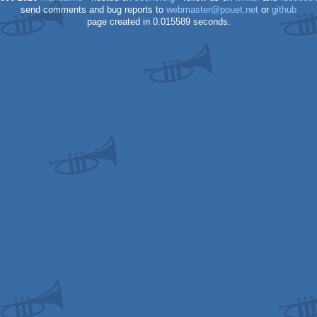
send comments and bug reports to
webmaster@pouet.net
or
github
page created in 0.015589 seconds.