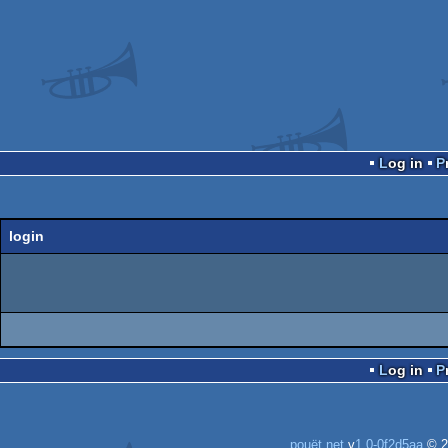
Log in
login
Log in
pouët.net
v
1.0-0f2d5aa
© 2