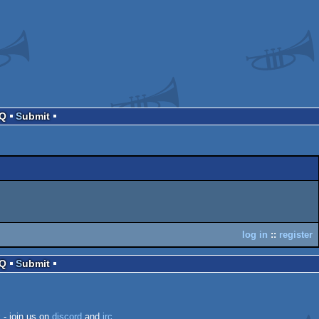
AQ
Submit
log in
::
register
AQ
Submit
k
- join us on
discord
and
irc