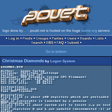
logo done by
..
:: pouët.net is hosted on the huge
scene.org
servers
Log in
Prods
Groups
Parties
Users
Boards
Lists
Search
BBS
FAQ
Submit
Go to bottom
Christmas Diamonds
by
Logon System
LOGXMAS.BIN

Author:   Logon System

Category: Christmas Challenge

System:   Amstrad CPC

Language: Z80 Assembly (using CPC Firmware)

Len source code: 1236 bytes

Len exe file:     28 bytes

Len code only:    28 bytes

Instructions:

Insert logxmas.dsk

Type RUN"logxmas

Description:

First trick is about z80 registers which are preloaded 
and fixed

when an executable is launched by a genuine 
RUN"program.bin

Second trick is about system call to locate x,y on text 
screen :

input registers H and L are updated (decremented -1) at 
output
