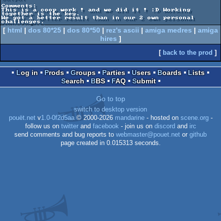
Comments:

This is a coop work ! and we did it ! :D Working 
together is the key. 

We got a better result than in our 2 own personal 
[
html
|
dos 80*25
|
dos 80*50
|
rez's ascii
|
amiga medres
|
amiga
hires
]
[
back to the prod
]
Log in
Prods
Groups
Parties
Users
Boards
Lists
Search
BBS
FAQ
Submit
Go to top
switch to desktop version
pouët.net
v
1.0-0f2d5aa
© 2000-2026
mandarine
- hosted on
scene.org
-
follow us on
twitter
and
facebook
- join us on
discord
and
irc
send comments and bug reports to
webmaster@pouet.net
or
github
page created in 0.015313 seconds.