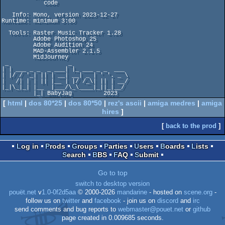
            code

   Info: Mono, version 2023-12-27

Runtime: minimum 3:00

  Tools: Raster Music Tracker 1.28

         Adobe Photoshop 25

         Adobe Audition 24

         MAD-Assembler 2.1.5

         MidJourney

 _                 _

| | ___ _ _  _ ___| |_ ___ _ _  ___ 

| |/ / '_| || | __| __| _ | ' '. _ \

|   /| | | || |__ | |/ /_\| || | __/

|_|\_|_| |__  |___/\_\____|_||_|__/

         |_| BabyJag         2023
[
html
|
dos 80*25
|
dos 80*50
|
rez's ascii
|
amiga medres
|
amiga
hires
]
[
back to the prod
]
Log in
Prods
Groups
Parties
Users
Boards
Lists
Search
BBS
FAQ
Submit
Go to top
switch to desktop version
pouët.net
v
1.0-0f2d5aa
© 2000-2026
mandarine
- hosted on
scene.org
-
follow us on
twitter
and
facebook
- join us on
discord
and
irc
send comments and bug reports to
webmaster@pouet.net
or
github
page created in 0.009685 seconds.