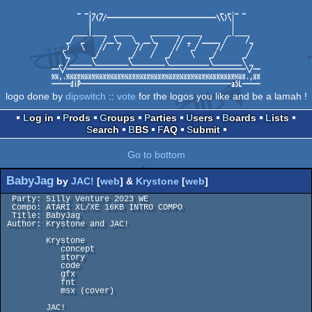
logo done by
dipswitch
::
vote
for the logos you like and be a lamah !
Log in
Prods
Groups
Parties
Users
Boards
Lists
Search
BBS
FAQ
Submit
Go to bottom
BabyJag
by
JAC!
[
web
] &
Krystone
[
web
]
  Party: Silly Venture 2023 WE

  Compo: ATARI XL/XE 16KB INTRO COMPO

  Title: BabyJag

 Author: Krystone and JAC!

         Krystone

            concept

            story

            code

            gfx

            fnt

            msx (cover)

         JAC!
