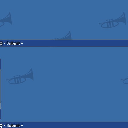
AQ
Submit
AQ
Submit