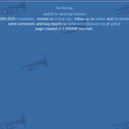
Go to top
switch to desktop version
000-2026
mandarine
- hosted on
scene.org
- follow us on
twitter
and
faceboo
send comments and bug reports to
webmaster@pouet.net
or
github
page created in 0.008448 seconds.