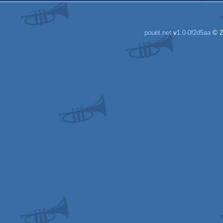
pouët.net
v
1.0-0f2d5aa
© 2