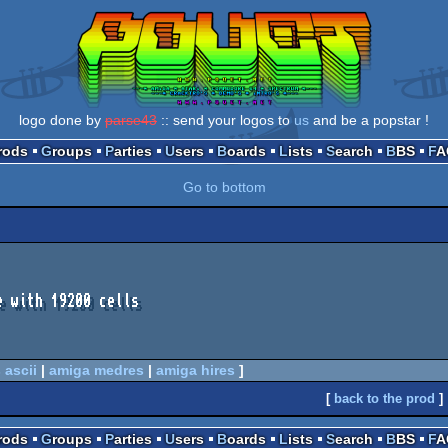
logo done by
parse43
:: send your logos to
us
and be a popstar !
Prods
Groups
Parties
Users
Boards
Lists
Search
BBS
F
Go to bottom
 with 19200 cells

 ascii
|
amiga medres
|
amiga hires
]
[
back to the prod
]
Prods
Groups
Parties
Users
Boards
Lists
Search
BBS
F