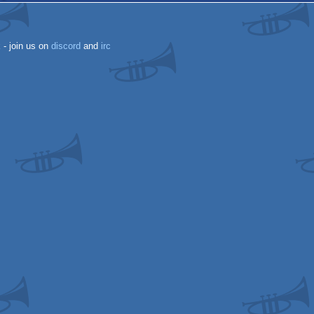
k
- join us on
discord
and
irc