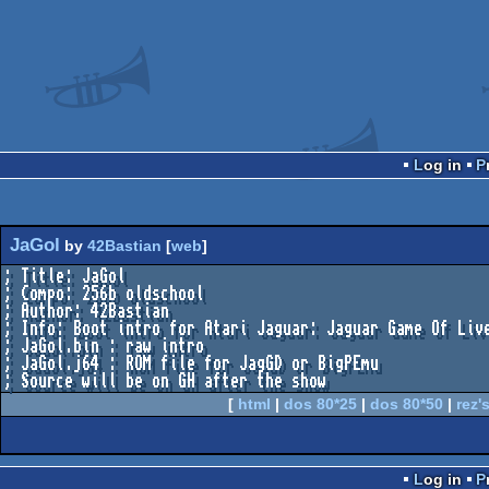
Log in
JaGol
by
42Bastian
[
web
]
; Title: JaGol

; Compo: 256b oldschool

; Author: 42Bastian

; Info: Boot intro for Atari Jaguar: Jaguar Game Of Live
; JaGol.bin : raw intro

; JaGol.j64 : ROM file for JagGD or BigPEmu

[
html
|
dos 80*25
|
dos 80*50
|
rez's
Log in