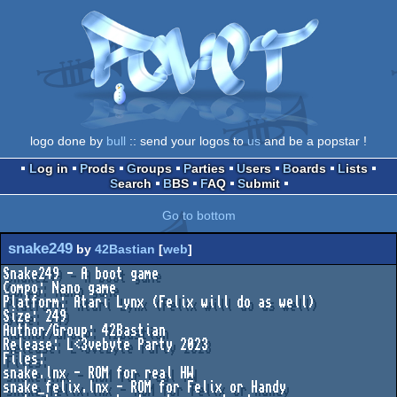
logo done by
bull
:: send your logos to
us
and be a popstar !
Log in
Prods
Groups
Parties
Users
Boards
Lists
Search
BBS
FAQ
Submit
Go to bottom
snake249
by
42Bastian
[
web
]
Snake249 - A boot game

Compo: Nano game

Platform: Atari Lynx (Felix will do as well)

Size: 249

Author/Group: 42Bastian

Release: L<3vebyte Party 2023

Files:

snake.lnx - ROM for real HW

snake_felix.lnx - ROM for Felix or Handy
