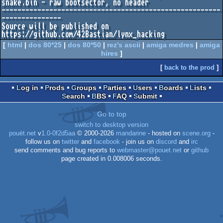
snake.bin - raw bootsector, no header

-------------------------------------------------------
---------------

Source will be published on 
[
html
|
dos 80*25
|
dos 80*50
|
rez's ascii
|
amiga medres
|
amiga
hires
]
[
back to the prod
]
Log in
Prods
Groups
Parties
Users
Boards
Lists
Search
BBS
FAQ
Submit
Go to top
switch to desktop version
pouët.net
v
1.0-0f2d5aa
© 2000-2026
mandarine
- hosted on
scene.org
-
follow us on
twitter
and
facebook
- join us on
discord
and
irc
send comments and bug reports to
webmaster@pouet.net
or
github
page created in 0.008006 seconds.