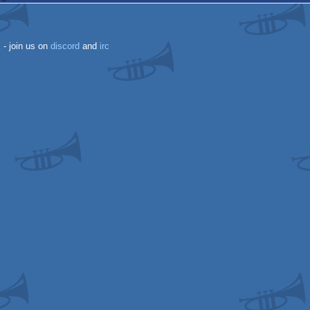
k
- join us on
discord
and
irc