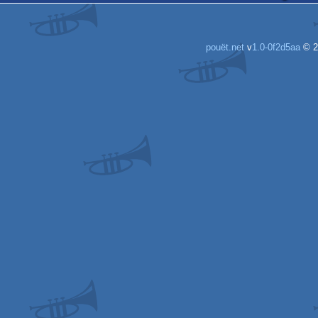
pouët.net
v
1.0-0f2d5aa
© 2