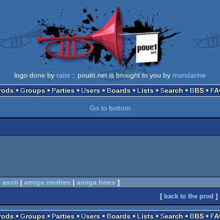
logo done by
raist
:: pouët.net is brought to you by
mandarine
Prods
Groups
Parties
Users
Boards
Lists
Search
BBS
F
Go to bottom
 ascii
|
amiga medres
|
amiga hires
]
[
back to the prod
]
Prods
Groups
Parties
Users
Boards
Lists
Search
BBS
F