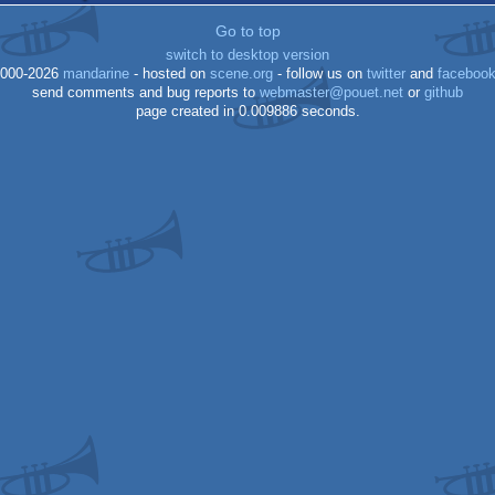
Go to top
switch to desktop version
000-2026
mandarine
- hosted on
scene.org
- follow us on
twitter
and
faceboo
send comments and bug reports to
webmaster@pouet.net
or
github
page created in 0.009886 seconds.