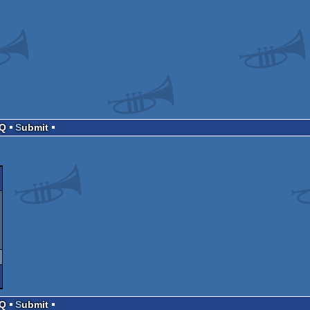
AQ
Submit
AQ
Submit