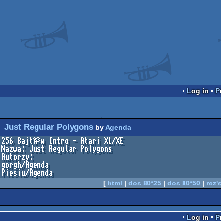
Log in
Just Regular Polygons
by
Agenda
256 BajtÃ³w Intro - Atari XL/XE

Nazwa: Just Regular Polygons

Autorzy:

gorgh/Agenda

Piesiu/Agenda
[
html
|
dos 80*25
|
dos 80*50
|
rez's
Log in