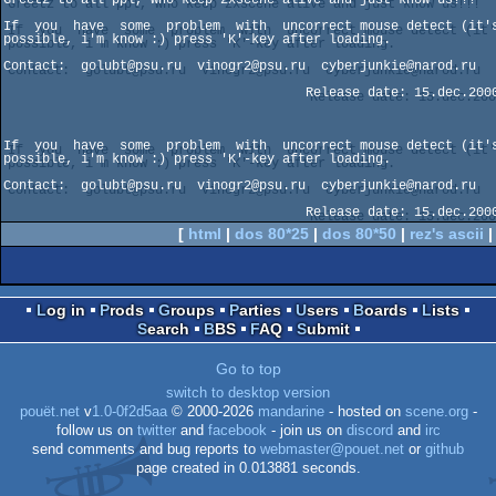
If  you  have  some  problem  with  uncorrect mouse detect (it's
possible, i'm know :) press 'K'-key after loading.

Contact:  golubt@psu.ru  vinogr2@psu.ru  cyberjunkie@narod.ru

                                       Release date: 15.dec.2000

If  you  have  some  problem  with  uncorrect mouse detect (it's
possible, i'm know :) press 'K'-key after loading.

Contact:  golubt@psu.ru  vinogr2@psu.ru  cyberjunkie@narod.ru

[
html
|
dos 80*25
|
dos 80*50
|
rez's ascii
Log in
Prods
Groups
Parties
Users
Boards
Lists
Search
BBS
FAQ
Submit
Go to top
switch to desktop version
pouët.net
v
1.0-0f2d5aa
© 2000-2026
mandarine
- hosted on
scene.org
-
follow us on
twitter
and
facebook
- join us on
discord
and
irc
send comments and bug reports to
webmaster@pouet.net
or
github
page created in 0.013881 seconds.