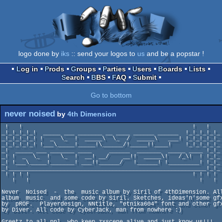
logo done by
iks
:: send your logos to
us
and be a popstar !
Log in
Prods
Groups
Parties
Users
Boards
Lists
Search
BBS
FAQ
Submit
Go to bottom
never noised
by
4th Dimension
 !   !                                                 !   !

_!_!_!_!_!  _____ ___ _______ __ ____ ______ ______  !_!_!_!_!_

_!_!_!_!_! !  _  \_  !  _____\  \_  /  _____\   ___! !_!_!_!_!_ 
_!_!_!_!_! !___\_____!_____!\______/!_____!!____!    !_!_!_!_!_ 
_!  _____ ___ _______ ____     ______  _______  _____ ____ !_!_ 
_! !  _  \_  !   \_  !  __! __/    __!!  _____\!   /_\!  ! !_!_

_! !___\_____!_______! ___!!______/   !______! !_________! !_!_

_!_________________________________________________________!_!_ 
 ! ! ! !                                               ! ! ! !

   !   !                                                 !   !

Never  Noised  -  the  music album by Siril of 4thDimension. All
album  music  and some code by Siril. Sketches, ideas'n'some gfx
by  pROF.  Playerdesign, NNtitle, "etnika604" font and other gfx
by Diver. All code by CyberJack, man from nowhere :)

Greetz to all ppl, who keep zxscene alive and just know us!!!
