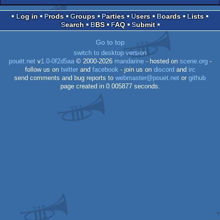
Log in
Prods
Groups
Parties
Users
Boards
Lists
Search
BBS
FAQ
Submit
Go to top
switch to desktop version
pouët.net
v
1.0-0f2d5aa
© 2000-2026
mandarine
- hosted on
scene.org
-
follow us on
twitter
and
facebook
- join us on
discord
and
irc
send comments and bug reports to
webmaster@pouet.net
or
github
page created in 0.005877 seconds.