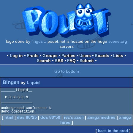
logo done by
fingus
:: pouët.net is hosted on the huge
scene.org
servers
Log in
Prods
Groups
Parties
Users
Boards
Lists
Search
BBS
FAQ
Submit
Go to bottom
Bingen
by
Liquid
_______liquid__

  B-I-N-G-E-N  

_______________

underground conference 6

demo competition
[
html
|
dos 80*25
|
dos 80*50
|
rez's ascii
|
amiga medres
|
amiga
hires
]
[
back to the prod
]