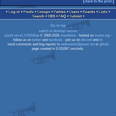
[
back to the prod
]
Log in
Prods
Groups
Parties
Users
Boards
Lists
Search
BBS
FAQ
Submit
Go to top
switch to desktop version
pouët.net
v
1.0-0f2d5aa
© 2000-2026
mandarine
- hosted on
scene.org
-
follow us on
twitter
and
facebook
- join us on
discord
and
irc
send comments and bug reports to
webmaster@pouet.net
or
github
page created in 0.011067 seconds.