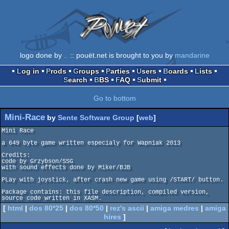
logo done by
..
:: pouët.net is brought to you by
mandarine
Log in
Prods
Groups
Parties
Users
Boards
Lists
Search
BBS
FAQ
Submit
Go to bottom
Mini-Race
by
Sente Software Group
[
web
]
Mini Race

a 649 byte game written especialy for Wapniak 2013

Credits:

code by Grzybson/SSG

with sound effects done by Miker/BJB

PLay with joystick, after crash new game using /START/ button.

Package contains: this file description, compiled version, 
[
html
|
dos 80*25
|
dos 80*50
|
rez's ascii
|
amiga medres
|
amiga
hires
]