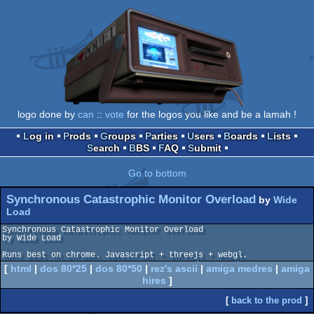
logo done by
can
::
vote
for the logos you like and be a lamah !
Log in
Prods
Groups
Parties
Users
Boards
Lists
Search
BBS
FAQ
Submit
Go to bottom
Synchronous Catastrophic Monitor Overload
by
Wide
Load
Synchronous Catastrophic Monitor Overload

by Wide Load

Runs best on chrome. Javascript + threejs + webgl.
[
html
|
dos 80*25
|
dos 80*50
|
rez's ascii
|
amiga medres
|
amiga
hires
]
[
back to the prod
]