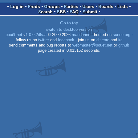
Log in
Prods
Groups
Parties
Users
Boards
Lists
Search
BBS
FAQ
Submit
Go to top
switch to desktop version
pouët.net
v
1.0-0f2d5aa
© 2000-2026
mandarine
- hosted on
scene.org
-
follow us on
twitter
and
facebook
- join us on
discord
and
irc
send comments and bug reports to
webmaster@pouet.net
or
github
page created in 0.013162 seconds.